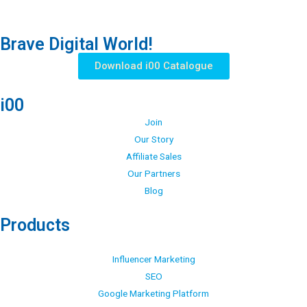
Brave Digital World!
Download i00 Catalogue
i00
Join
Our Story
Affiliate Sales
Our Partners
Blog
Products
Influencer Marketing
SEO
Google Marketing Platform