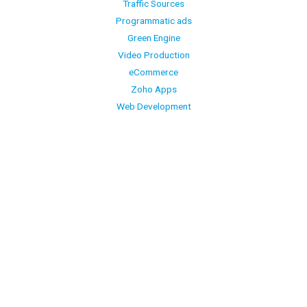
Traffic Sources
Programmatic ads
Green Engine
Video Production
eCommerce
Zoho Apps
Web Development