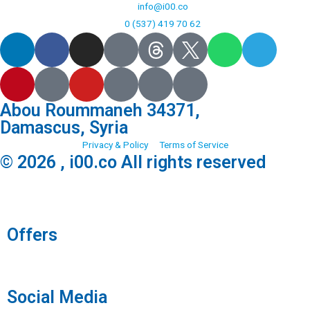
info@i00.co
0 (537) 419 70 62
Abou Roummaneh 34371,
Damascus, Syria
Privacy & Policy
Terms of Service
© 2026 , i00.co All rights reserved
Offers
Social Media