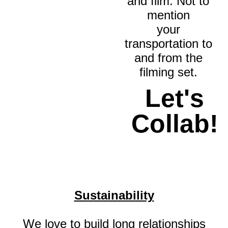
and film. Not to
mention
your
transportation to
and from the
filming set.
Let's
Collab!
Sustainability
We love to build long relationships