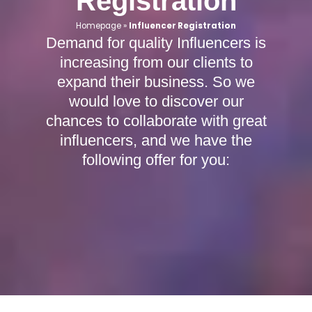
Registration
Homepage
»
Influencer Registration
Demand for quality Influencers is
increasing from our clients to
expand their business. So we
would love to discover our
chances to collaborate with great
influencers, and we have the
following offer for you: