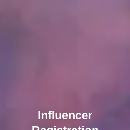
Influencer