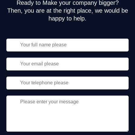
Ready to Make your company bigger?
Then, you are at the right place, we would be
happy to help.