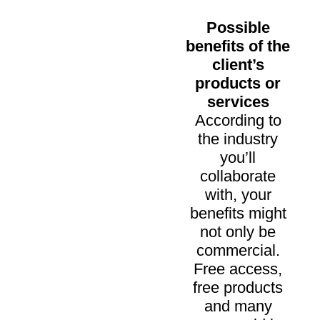
Possible
benefits of the
client’s
products or
services
According to
the industry
you’ll
collaborate
with, your
benefits might
not only be
commercial.
Free access,
free products
and many