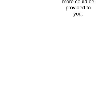
more could be
provided to
you.