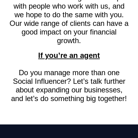
with people who work with us, and
we hope to do the same with you.
Our wide range of clients can have a
good impact on your financial
growth.
If you’re an agent
Do you manage more than one
Social Influencer? Let’s talk further
about expanding our businesses,
and let’s do something big together!