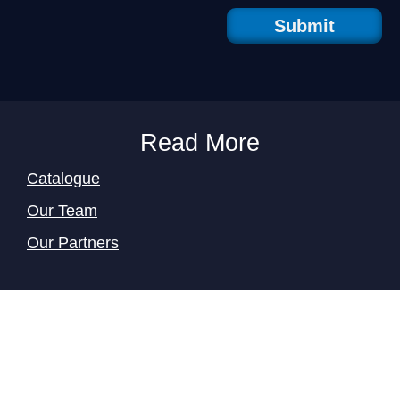
Submit
Read More
Catalogue
Our Team
Our Partners