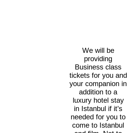
We will be
providing
Business class
tickets for you and
your companion in
addition to a
luxury hotel stay
in Istanbul if it’s
needed for you to
come to Istanbul