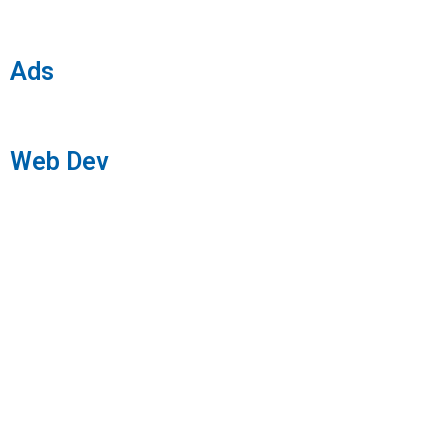
Ads
Web Dev