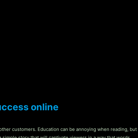
uccess online
 other customers. Education can be annoying when reading, but
 simple story that will captivate viewers in a way that words