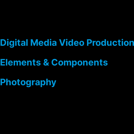
Digital Media Video Productio
Elements & Components
Photography