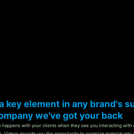
a key element in any brand's s
 company we've got your back
 happens with your clients when they see you interacting with
. Videos provide you the opportunity to organize material into a