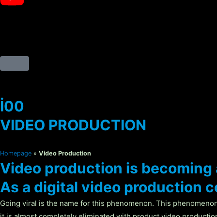
İ00
VIDEO PRODUCTION
Homepage
»
Video Production
Video production is becoming 
As a digital video production
Going viral is the name for this phenomenon. This phenomenon
it is almost completely eliminated with product video production