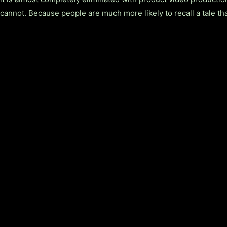
cannot. Because people are much more likely to recall a tale th