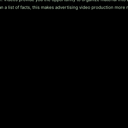
an a list of facts, this makes advertising video production mor