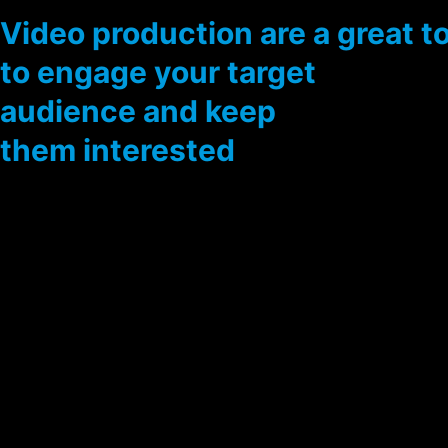
Video production are a great t
to engage your target
audience and keep
them interested