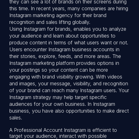
they can see a lot of brands on their screens during
this time. In recent years, many companies are hiring
Instagram marketing agency for their brand
recognition and sales lifting globally.
Using Instagram for brands, enables you to analyze
your audience and learn about opportunities to
produce content in terms of what users want or not.
Users encounter Instagram business accounts in
their stories, explore, feeds, and more areas. The
Instagram marketing platform provides options in
your postings so your content can be more
engaging with brand visibility growing. With videos
and images, your message, visibility, and recognition
of your brand can reach many Instagram users. Your
Instagram strategy may help target specific
audiences for your own business. In Instagram
business, you have also opportunities to make direct
sales.
A Professional Account Instagram is efficient to
target your audience, interact with possible