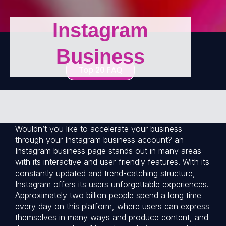
Instagram
Business
Top 20 FAQ
Wouldn’t you like to accelerate your business
through your Instagram business account? an
Instagram business page stands out in many areas
with its interactive and user-friendly features. With its
constantly updated and trend-catching structure,
Instagram offers its users unforgettable experiences.
Approximately two billion people spend a long time
every day on this platform, where users can express
themselves in many ways and produce content, and