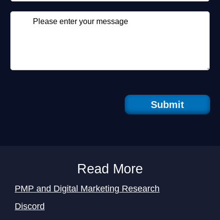
Submit
Read More
PMP and Digital Marketing Research
Discord