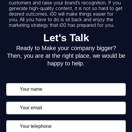
customers and raise your brand’s recognition. If you
generate high-quality content, it is not so hard to get
desired outcomes. i00 will make things easier for
you. All you have to do is sit back and enjoy the
marketing strategy that i00 has prepared for you.
Let's Talk
Ready to Make your company bigger?
Then, you are at the right place, we would be
happy to help.