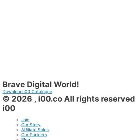
Brave Digital World!
Download i00 Catalogue
© 2026 , i00.co All rights reserved
i00
Join
Our Story
Affiliate Sales
Our Partners
Blog