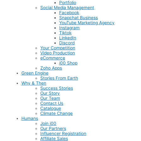
Portfolio
Social Media Management
Facebook
Snapchat Business
YouTube Marketing Agency
Instagram
Tiktok
LinkedIn
Discord
Your Competition
Video Production
eCommerce
i00 Shop
Zoho Apps
Green Engine
Stories From Earth
Why & Then
Success Stories
Our Story
Our Team
Contact Us
Catalogue
Climate Change
Humans
Join i00
Our Partners
Influencer Registration
Affiliate Sales