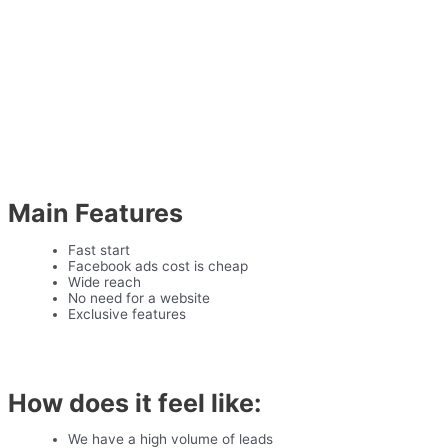
Main Features
Fast start
Facebook ads cost is cheap
Wide reach
No need for a website
Exclusive features
How does it feel like:
We have a high volume of leads