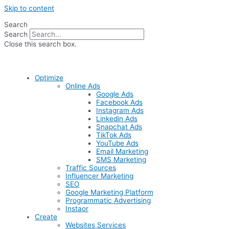
Skip to content
Search
Search
Close this search box.
Optimize
Online Ads
Google Ads
Facebook Ads
Instagram Ads
Linkedin Ads
Snapchat Ads
TikTok Ads
YouTube Ads
Email Marketing
SMS Marketing
Traffic Sources
Influencer Marketing
SEO
Google Marketing Platform
Programmatic Advertising
Instaor
Create
Websites Services