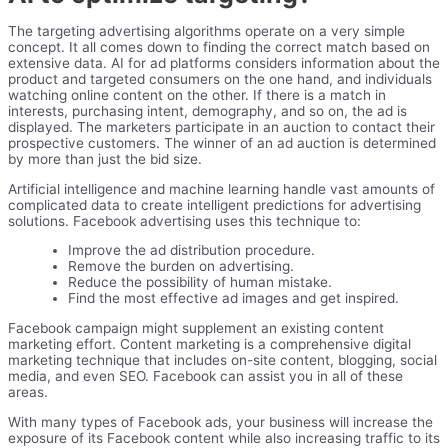
The targeting advertising algorithms operate on a very simple
concept. It all comes down to finding the correct match based on
extensive data. AI for ad platforms considers information about the
product and targeted consumers on the one hand, and individuals
watching online content on the other. If there is a match in
interests, purchasing intent, demography, and so on, the ad is
displayed. The marketers participate in an auction to contact their
prospective customers. The winner of an ad auction is determined
by more than just the bid size.
Artificial intelligence and machine learning handle vast amounts of
complicated data to create intelligent predictions for advertising
solutions. Facebook advertising uses this technique to:
Improve the ad distribution procedure.
Remove the burden on advertising.
Reduce the possibility of human mistake.
Find the most effective ad images and get inspired.
Facebook campaign might supplement an existing content
marketing effort. Content marketing is a comprehensive digital
marketing technique that includes on-site content, blogging, social
media, and even SEO. Facebook can assist you in all of these
areas.
With many types of Facebook ads, your business will increase the
exposure of its Facebook content while also increasing traffic to its