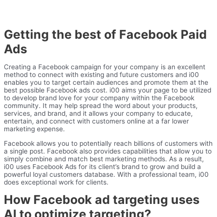
Getting the best of Facebook Paid
Ads
Creating a Facebook campaign for your company is an excellent
method to connect with existing and future customers and i00
enables you to target certain audiences and promote them at the
best possible Facebook ads cost. i00 aims your page to be utilized
to develop brand love for your company within the Facebook
community. It may help spread the word about your products,
services, and brand, and it allows your company to educate,
entertain, and connect with customers online at a far lower
marketing expense.
Facebook allows you to potentially reach billions of customers with
a single post. Facebook also provides capabilities that allow you to
simply combine and match best marketing methods. As a result,
i00 uses Facebook Ads for its client’s brand to grow and build a
powerful loyal customers database. With a professional team, i00
does exceptional work for clients.
How Facebook ad targeting uses
AI to optimize targeting?