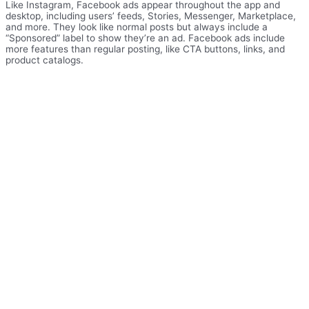
Like Instagram, Facebook ads appear throughout the app and
desktop, including users’ feeds, Stories, Messenger, Marketplace,
and more. They look like normal posts but always include a
“Sponsored” label to show they’re an ad. Facebook ads include
more features than regular posting, like CTA buttons, links, and
product catalogs.