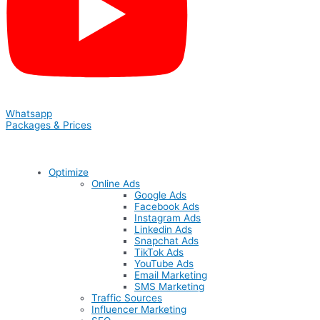
Whatsapp
Packages & Prices
Optimize
Online Ads
Google Ads
Facebook Ads
Instagram Ads
Linkedin Ads
Snapchat Ads
TikTok Ads
YouTube Ads
Email Marketing
SMS Marketing
Traffic Sources
Influencer Marketing