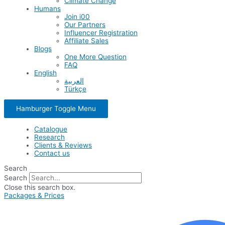
Climate Change
Humans
Join i00
Our Partners
Influencer Registration
Affiliate Sales
Blogs
One More Question
FAQ
English
العربية
Türkçe
Hamburger Toggle Menu
Catalogue
Research
Clients & Reviews
Contact us
Search
Search
Close this search box.
Packages & Prices