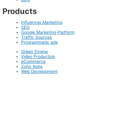
Products
Influencer Marketing
SEO
Google Marketing Platform
Traffic Sources
Programmatic ads
Green Engine
Video Production
eCommerce
Zoho Apps
Web Development