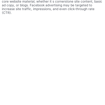
core website material, whether it s cornerstone site content, basic
ad copy, or blogs. Facebook advertising may be targeted to
increase site traffic, impressions, and even click-through rate
(CTR).