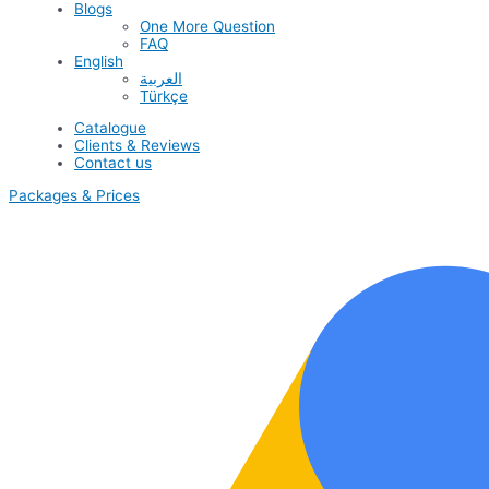
Blogs
One More Question
FAQ
English
العربية
Türkçe
Catalogue
Clients & Reviews
Contact us
Packages & Prices