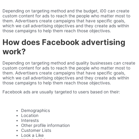
Depending on targeting method and the budget, i00 can create
custom content for ads to reach the people who matter most to
them. Advertisers create campaigns that have specific goals,
which we call advertising objectives and they create ads within
those campaigns to help them reach those objectives.
How does Facebook advertising
work?
Depending on targeting method and quality businesses can create
custom content for ads to reach the people who matter most to
them. Advertisers create campaigns that have specific goals,
which we call advertising objectives and they create ads within
those campaigns to help them reach those objectives.
Facebook ads are usually targeted to users based on their:
Demographics
Location
Interests
Other profile information
Customer Lists
Look a Like