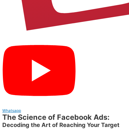
Whatsapp
The Science of Facebook Ads:
Decoding the Art of Reaching Your Target