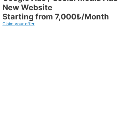
New Website
Starting from 7,000₺/Month
Claim your offer