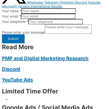
Whatsapp
Telegram
Pinterest
Discord
Youtube
Microsoft
Yandex-international
Google
Your name
*
Your email
*
Your telephone
*
Please enter your message
Submit
Read More
PMP and Digital Marketing Research
Discord
YouTube Ads
Limited Time Offer
-
Google Ads / Social Media Ads