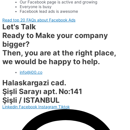
Our Facebook page is active and growing
Everyone is busy
Facebook lead ads is awesome
Read top 20 FAQs about Facebook Ads
Let's Talk
Ready to Make your company
bigger?
Then, you are at the right place,
we would be happy to help.
info@i00.co
Halaskargazi cad.
Şişli Sarayı apt. No:141
Şişli / ISTANBUL
Linkedin
Facebook
Instagram
Tiktok