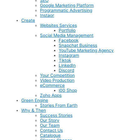
SEO
Google Marketing Platform
Programmatic Advertising
Instaor
Create
Websites Services
Portfolio
Social Media Management
Facebook
Snapchat Business
YouTube Marketing Agency
Instagram
Tiktok
LinkedIn
Discord
Your Competition
Video Production
eCommerce
i00 Shop
Zoho Apps
Green Engine
Stories From Earth
Why & Then
Success Stories
Our Story
Our Team
Contact Us
Catalogue