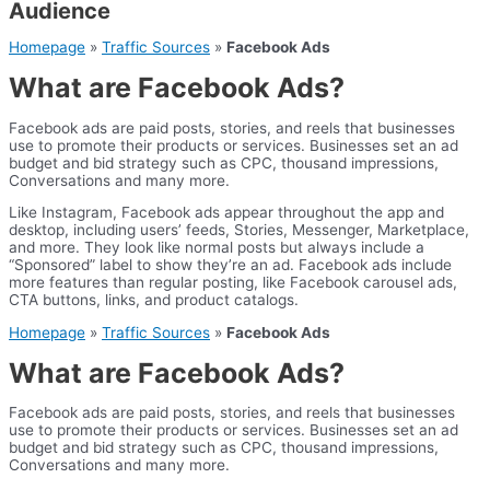
Audience
Homepage
»
Traffic Sources
»
Facebook Ads
What are Facebook Ads?
Facebook ads are paid posts, stories, and reels that businesses
use to promote their products or services. Businesses set an ad
budget and bid strategy such as CPC, thousand impressions,
Conversations and many more.
Like Instagram, Facebook ads appear throughout the app and
desktop, including users’ feeds, Stories, Messenger, Marketplace,
and more. They look like normal posts but always include a
“Sponsored” label to show they’re an ad. Facebook ads include
more features than regular posting, like Facebook carousel ads,
CTA buttons, links, and product catalogs.
Homepage
»
Traffic Sources
»
Facebook Ads
What are Facebook Ads?
Facebook ads are paid posts, stories, and reels that businesses
use to promote their products or services. Businesses set an ad
budget and bid strategy such as CPC, thousand impressions,
Conversations and many more.