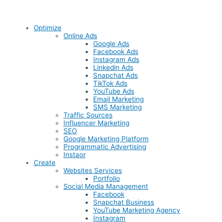
Optimize
Online Ads
Google Ads
Facebook Ads
Instagram Ads
Linkedin Ads
Snapchat Ads
TikTok Ads
YouTube Ads
Email Marketing
SMS Marketing
Traffic Sources
Influencer Marketing
SEO
Google Marketing Platform
Programmatic Advertising
Instaor
Create
Websites Services
Portfolio
Social Media Management
Facebook
Snapchat Business
YouTube Marketing Agency
Instagram