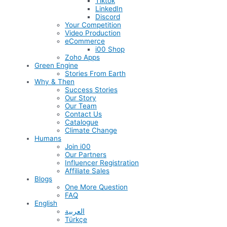
Tiktok
LinkedIn
Discord
Your Competition
Video Production
eCommerce
i00 Shop
Zoho Apps
Green Engine
Stories From Earth
Why & Then
Success Stories
Our Story
Our Team
Contact Us
Catalogue
Climate Change
Humans
Join i00
Our Partners
Influencer Registration
Affiliate Sales
Blogs
One More Question
FAQ
English
العربية
Türkçe