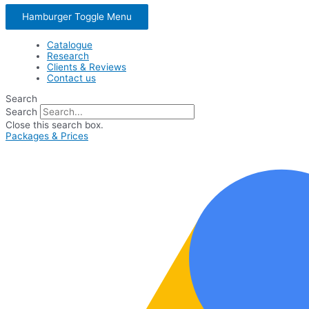
Hamburger Toggle Menu
Catalogue
Research
Clients & Reviews
Contact us
Search
Search
Close this search box.
Packages & Prices