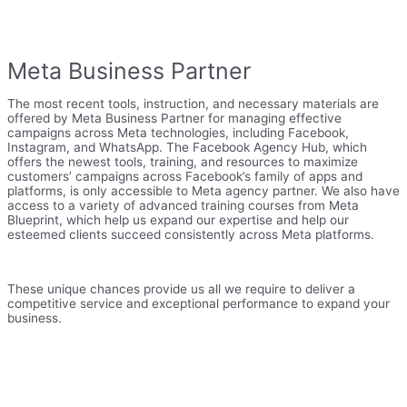
Meta Business Partner
The most recent tools, instruction, and necessary materials are
offered by Meta Business Partner for managing effective
campaigns across Meta technologies, including Facebook,
Instagram, and WhatsApp. The Facebook Agency Hub, which
offers the newest tools, training, and resources to maximize
customers’ campaigns across Facebook’s family of apps and
platforms, is only accessible to Meta agency partner. We also have
access to a variety of advanced training courses from Meta
Blueprint, which help us expand our expertise and help our
esteemed clients succeed consistently across Meta platforms.
These unique chances provide us all we require to deliver a
competitive service and exceptional performance to expand your
business.