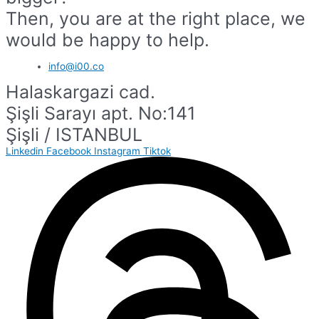
Then, you are at the right place, we
would be happy to help.
info@i00.co
Halaskargazi cad.
Şişli Sarayı apt. No:141
Şişli / ISTANBUL
Linkedin
Facebook
Instagram
Tiktok