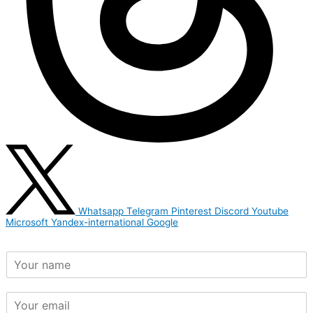
Whatsapp
Telegram
Pinterest
Discord
Youtube
Microsoft
Yandex-international
Google