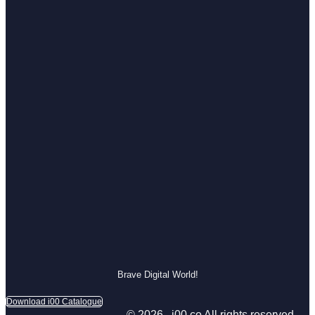
Brave Digital World!
Download i00 Catalogue
© 2026 , i00.co All rights reserved