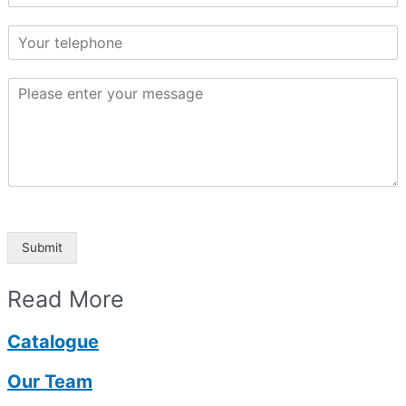
Submit
Read More
Catalogue
Our Team