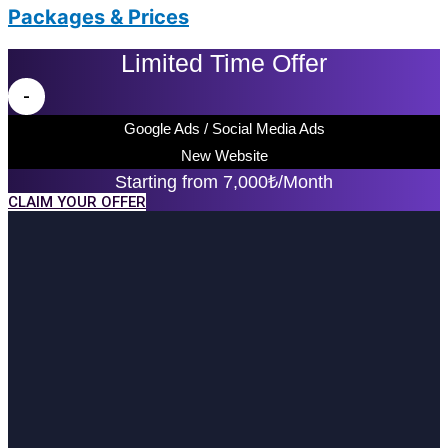
Packages & Prices
Limited Time Offer
-
Google Ads / Social Media Ads
New Website
Starting from 7,000₺/Month
CLAIM YOUR OFFER