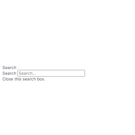
Search
Search
Close this search box.