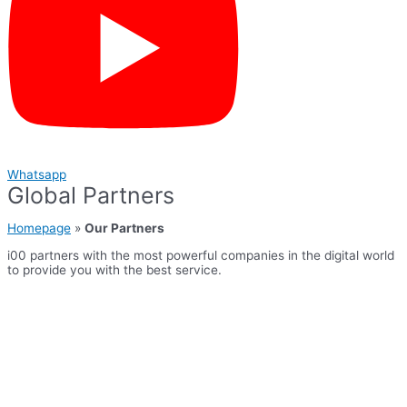
Whatsapp
Global Partners
Homepage
»
Our Partners
i00 partners with the most powerful companies in the digital world
to provide you with the best service.