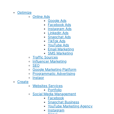
Optimize
Online Ads
Google Ads
Facebook Ads
Instagram Ads
Linkedin Ads
Snapchat Ads
TikTok Ads
YouTube Ads
Email Marketing
SMS Marketing
Traffic Sources
Influencer Marketing
SEO
Google Marketing Platform
Programmatic Advertising
Instaor
Create
Websites Services
Portfolio
Social Media Management
Facebook
Snapchat Business
YouTube Marketing Agency
Instagram