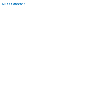
Skip to content