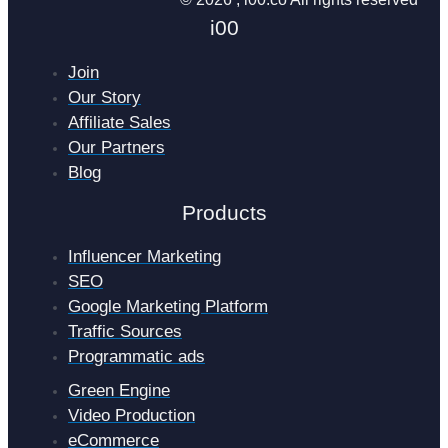
i00
Join
Our Story
Affiliate Sales
Our Partners
Blog
Products
Influencer Marketing
SEO
Google Marketing Platform
Traffic Sources
Programmatic ads
Green Engine
Video Production
eCommerce