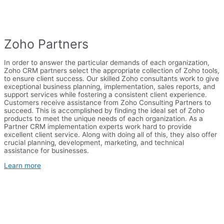
Zoho Partners
In order to answer the particular demands of each organization,
Zoho CRM partners select the appropriate collection of Zoho tools,
to ensure client success. Our skilled Zoho consultants work to give
exceptional business planning, implementation, sales reports, and
support services while fostering a consistent client experience.
Customers receive assistance from Zoho Consulting Partners to
succeed. This is accomplished by finding the ideal set of Zoho
products to meet the unique needs of each organization. As a
Partner CRM implementation experts work hard to provide
excellent client service. Along with doing all of this, they also offer
crucial planning, development, marketing, and technical
assistance for businesses.
Learn more