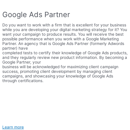
Google Ads Partner
Do you want to work with a firm that is excellent for your business
while you are developing your digital marketing strategy for it? You
want your campaign to produce results. You will receive the best
possible performance when you work with a Google Marketing
Partner. An agency that is Google Ads Partner (formerly Adwords
partner) have
completed tests to certify their knowledge of Google Ads products,
and they regularly review new product information. By becoming a
Google Partner, your
business will be acknowledged for maximizing client campaign
success, promoting client development by managing client
campaigns, and showcasing your knowledge of Google Ads
through certifications.
Learn more