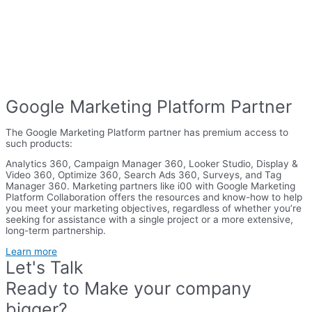
Google Marketing Platform Partner
The Google Marketing Platform partner has premium access to
such products:
Analytics 360, Campaign Manager 360, Looker Studio, Display &
Video 360, Optimize 360, Search Ads 360, Surveys, and Tag
Manager 360. Marketing partners like i00 with Google Marketing
Platform Collaboration offers the resources and know-how to help
you meet your marketing objectives, regardless of whether you’re
seeking for assistance with a single project or a more extensive,
long-term partnership.
Learn more
Let's Talk
Ready to Make your company
bigger?