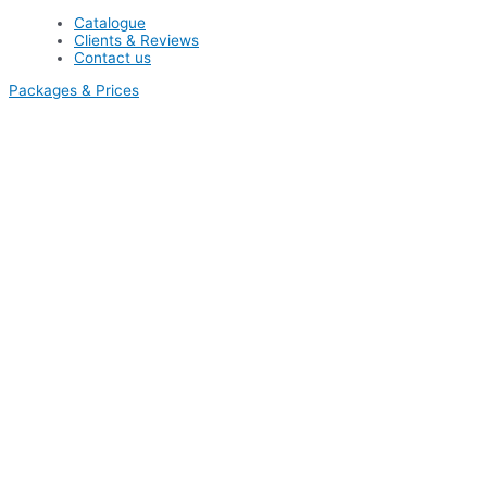
Catalogue
Clients & Reviews
Contact us
Packages & Prices