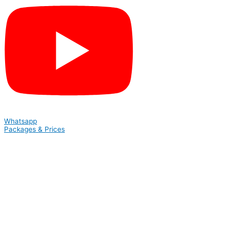
Whatsapp
Packages & Prices