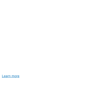
Learn more