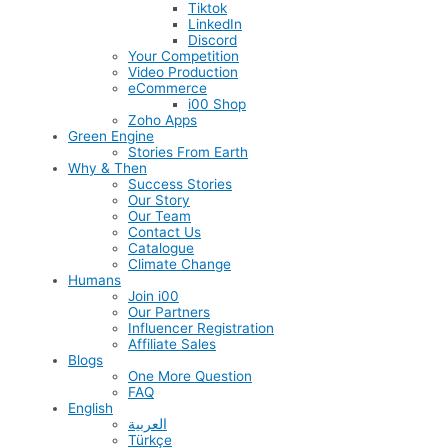
Tiktok
LinkedIn
Discord
Your Competition
Video Production
eCommerce
i00 Shop
Zoho Apps
Green Engine
Stories From Earth
Why & Then
Success Stories
Our Story
Our Team
Contact Us
Catalogue
Climate Change
Humans
Join i00
Our Partners
Influencer Registration
Affiliate Sales
Blogs
One More Question
FAQ
English
العربية
Türkçe