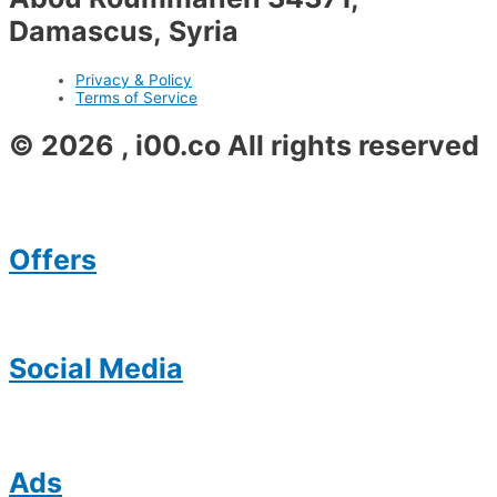
Damascus, Syria
Privacy & Policy
Terms of Service
© 2026 , i00.co All rights reserved
Offers
Social Media
Ads