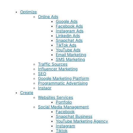
Optimize
Online Ads
Google Ads
Facebook Ads
Instagram Ads
Linkedin Ads
Snapchat Ads
TikTok Ads
YouTube Ads
Email Marketing
SMS Marketing
Traffic Sources
Influencer Marketing
SEO
Google Marketing Platform
Programmatic Advertising
Instaor
Create
Websites Services
Portfolio
Social Media Management
Facebook
Snapchat Business
YouTube Marketing Agency
Instagram
Tiktok