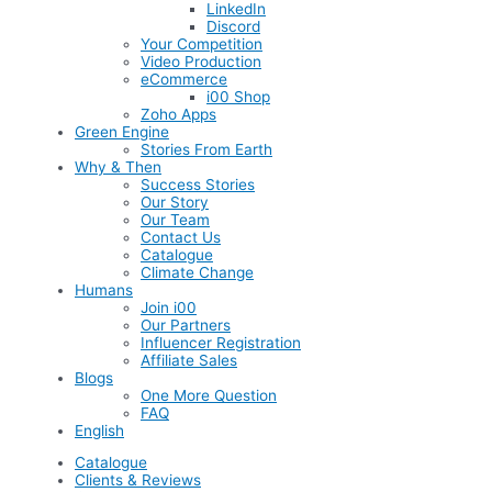
LinkedIn
Discord
Your Competition
Video Production
eCommerce
i00 Shop
Zoho Apps
Green Engine
Stories From Earth
Why & Then
Success Stories
Our Story
Our Team
Contact Us
Catalogue
Climate Change
Humans
Join i00
Our Partners
Influencer Registration
Affiliate Sales
Blogs
One More Question
FAQ
English
Catalogue
Clients & Reviews