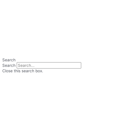
Search
Search
Close this search box.