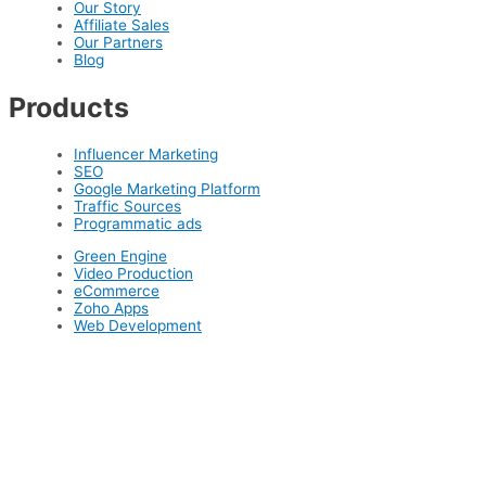
Our Story
Affiliate Sales
Our Partners
Blog
Products
Influencer Marketing
SEO
Google Marketing Platform
Traffic Sources
Programmatic ads
Green Engine
Video Production
eCommerce
Zoho Apps
Web Development