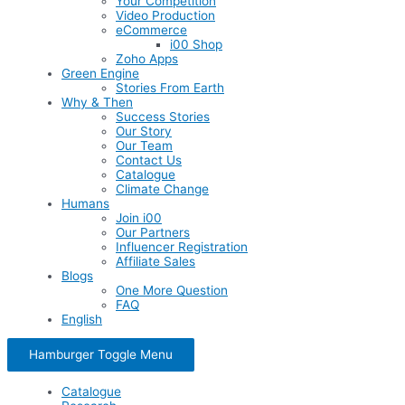
Your Competition
Video Production
eCommerce
i00 Shop
Zoho Apps
Green Engine
Stories From Earth
Why & Then
Success Stories
Our Story
Our Team
Contact Us
Catalogue
Climate Change
Humans
Join i00
Our Partners
Influencer Registration
Affiliate Sales
Blogs
One More Question
FAQ
English
Hamburger Toggle Menu
Catalogue