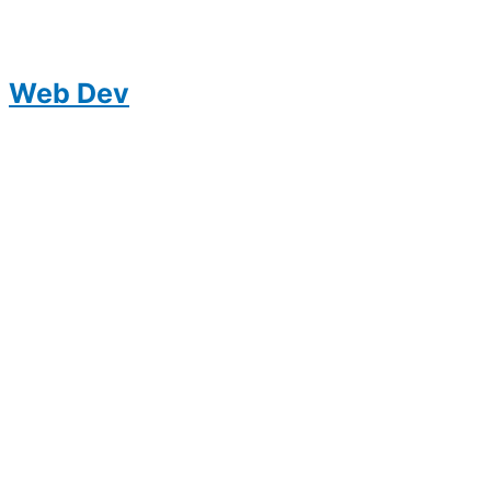
Web Dev