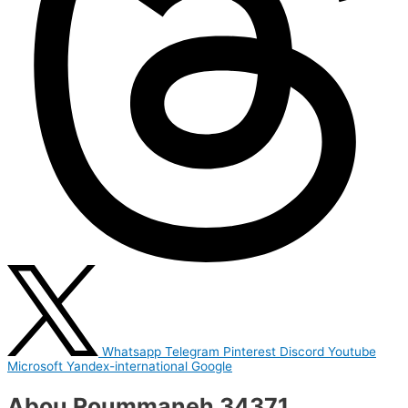
Whatsapp
Telegram
Pinterest
Discord
Youtube
Microsoft
Yandex-international
Google
Abou Roummaneh 34371,