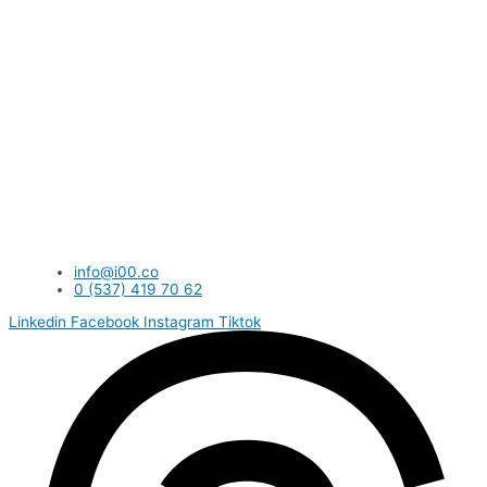
info@i00.co
0 (537) 419 70 62
Linkedin
Facebook
Instagram
Tiktok