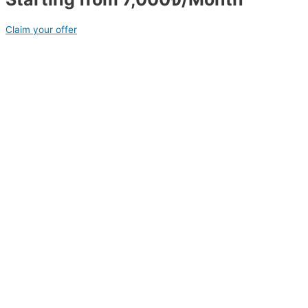
Claim your offer