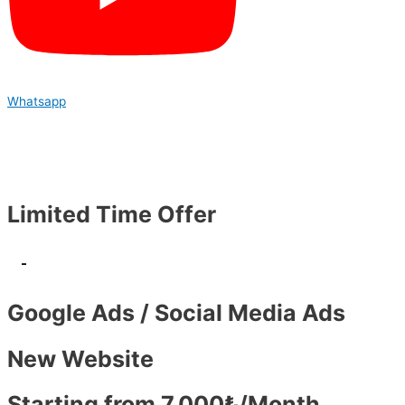
Whatsapp
Limited Time Offer
-
Google Ads / Social Media Ads
New Website
Starting from 7,000₺/Month