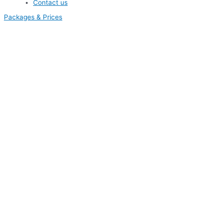
Contact us
Packages & Prices