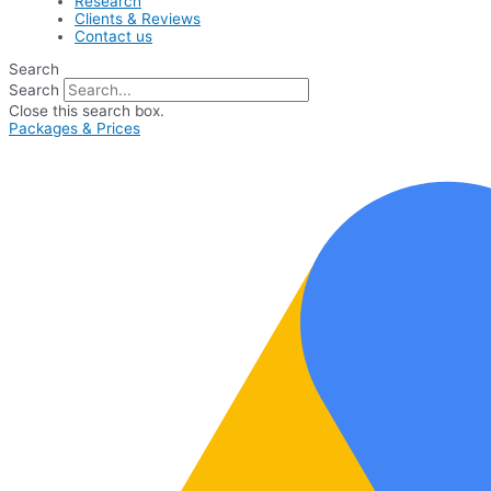
Research
Clients & Reviews
Contact us
Search
Search
Close this search box.
Packages & Prices