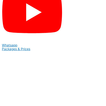
Whatsapp
Packages & Prices