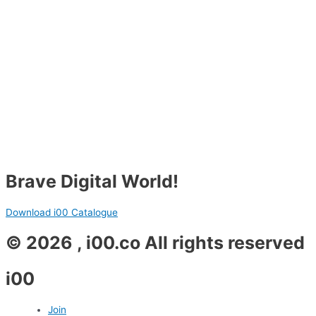
Brave Digital World!
Download i00 Catalogue
© 2026 , i00.co All rights reserved
i00
Join