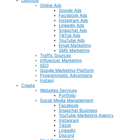
Optimize
Online Ads
Google Ads
Facebook Ads
Instagram Ads
Linkedin Ads
Snapchat Ads
TikTok Ads
YouTube Ads
Email Marketing
SMS Marketing
Traffic Sources
Influencer Marketing
SEO
Google Marketing Platform
Programmatic Advertising
Instaor
Create
Websites Services
Portfolio
Social Media Management
Facebook
Snapchat Business
YouTube Marketing Agency
Instagram
Tiktok
LinkedIn
Discord