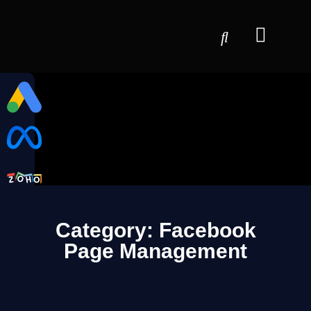
Category: Facebook
Page Management