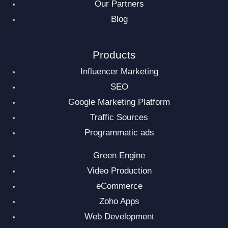
Our Partners
Blog
Products
Influencer Marketing
SEO
Google Marketing Platform
Traffic Sources
Programmatic ads
Green Engine
Video Production
eCommerce
Zoho Apps
Web Development