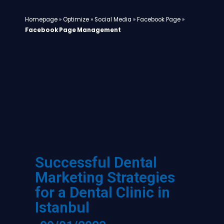
Homepage
»
Optimize
»
Social Media
»
Facebook Page
»
Facebook Page Management
Successful Dental
Marketing Strategies
for a Dental Clinic in
Istanbul