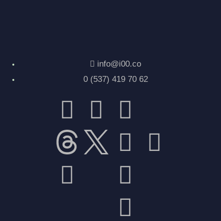
info@i00.co
0 (537) 419 70 62