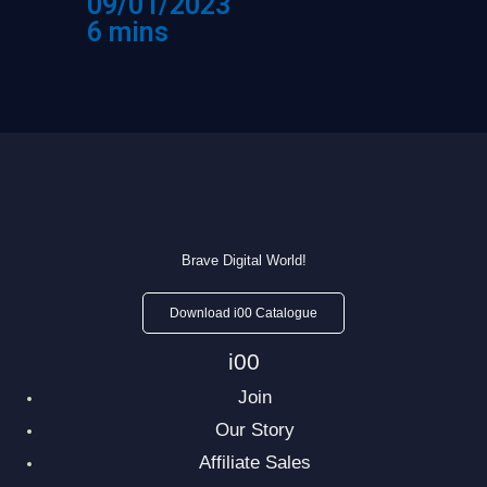
09/01/2023
6 mins
Brave Digital World!
Download i00 Catalogue
i00
Join
Our Story
Affiliate Sales