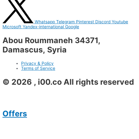
Whatsapp
Telegram
Pinterest
Discord
Youtube
Microsoft
Yandex-international
Google
Abou Roummaneh 34371,
Damascus, Syria
Privacy & Policy
Terms of Service
© 2026 , i00.co All rights reserved
Offers