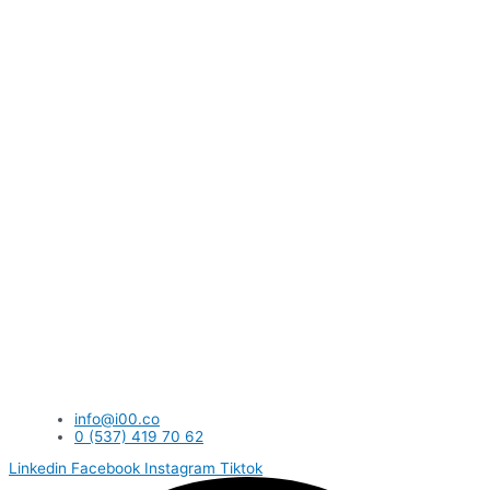
info@i00.co
0 (537) 419 70 62
Linkedin
Facebook
Instagram
Tiktok