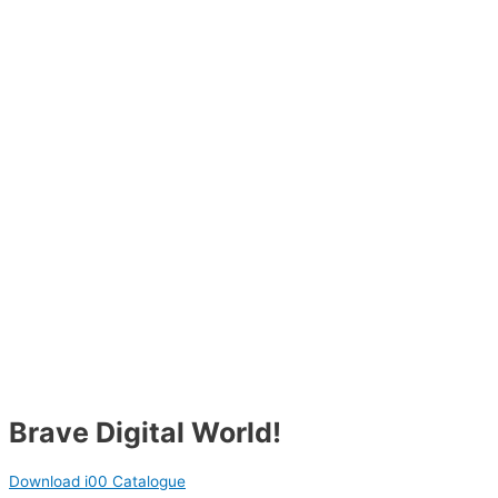
Brave Digital World!
Download i00 Catalogue