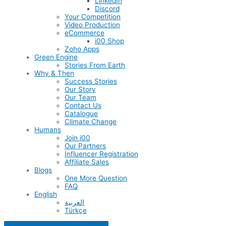
LinkedIn
Discord
Your Competition
Video Production
eCommerce
i00 Shop
Zoho Apps
Green Engine
Stories From Earth
Why & Then
Success Stories
Our Story
Our Team
Contact Us
Catalogue
Climate Change
Humans
Join i00
Our Partners
Influencer Registration
Affiliate Sales
Blogs
One More Question
FAQ
English
العربية
Türkçe