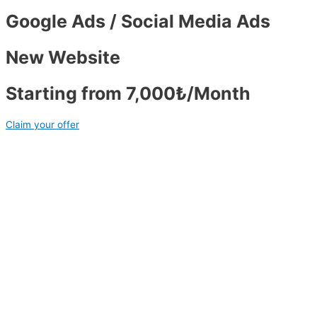
Google Ads / Social Media Ads
New Website
Starting from 7,000₺/Month
Claim your offer