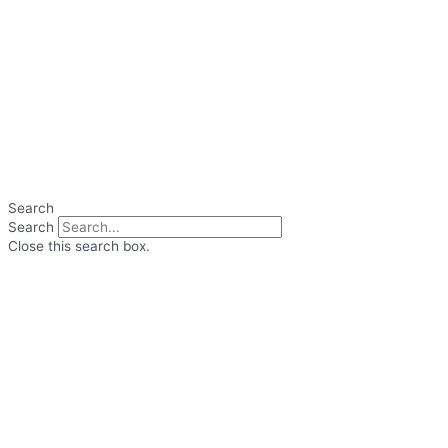
Search
Search
Close this search box.