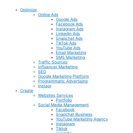
Optimize
Online Ads
Google Ads
Facebook Ads
Instagram Ads
Linkedin Ads
Snapchat Ads
TikTok Ads
YouTube Ads
Email Marketing
SMS Marketing
Traffic Sources
Influencer Marketing
SEO
Google Marketing Platform
Programmatic Advertising
Instaor
Create
Websites Services
Portfolio
Social Media Management
Facebook
Snapchat Business
YouTube Marketing Agency
Instagram
Tiktok