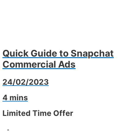
Quick Guide to Snapchat
Commercial Ads
24/02/2023
4 mins
Limited Time Offer
-