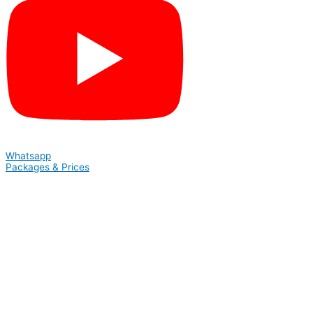
Whatsapp
Packages & Prices