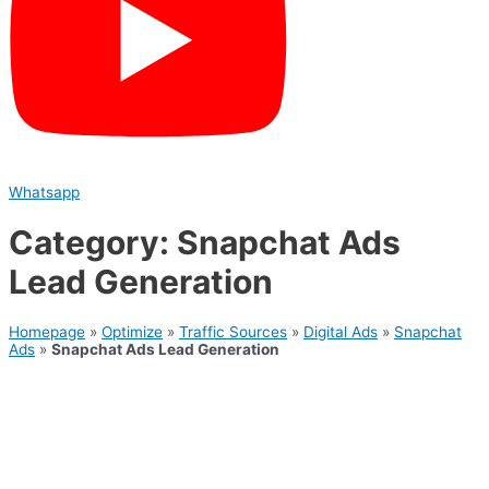
Whatsapp
Category: Snapchat Ads
Lead Generation
Homepage
»
Optimize
»
Traffic Sources
»
Digital Ads
»
Snapchat
Ads
»
Snapchat Ads Lead Generation