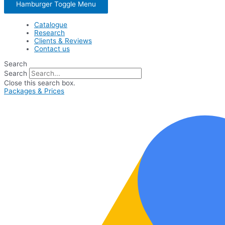
Hamburger Toggle Menu
Catalogue
Research
Clients & Reviews
Contact us
Search
Search
Close this search box.
Packages & Prices