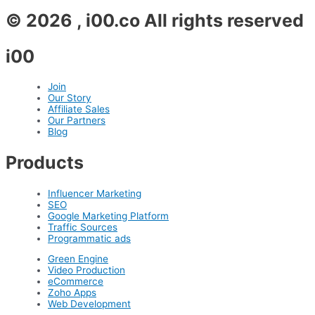
© 2026 , i00.co All rights reserved
i00
Join
Our Story
Affiliate Sales
Our Partners
Blog
Products
Influencer Marketing
SEO
Google Marketing Platform
Traffic Sources
Programmatic ads
Green Engine
Video Production
eCommerce
Zoho Apps
Web Development