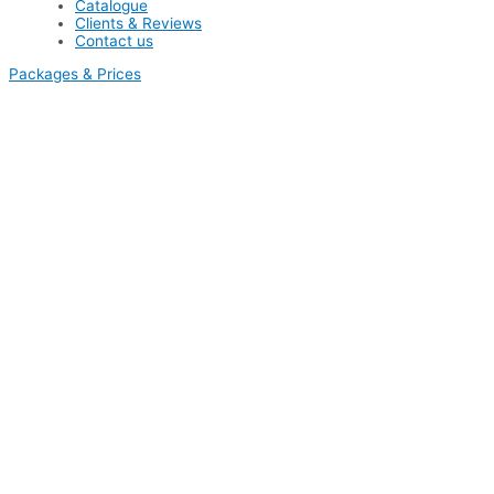
Catalogue
Clients & Reviews
Contact us
Packages & Prices