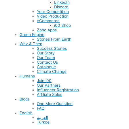
LinkedIn
Discord
Your Competition
Video Production
eCommerce
i00 Shop
Zoho Apps
Green Engine
Stories From Earth
Why & Then
Success Stories
Our Story
Our Team
Contact Us
Catalogue
Climate Change
Humans
Join i00
Our Partners
Influencer Registration
Affiliate Sales
Blogs
One More Question
FAQ
English
العربية
Türkçe