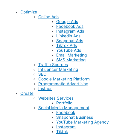
Optimize
Online Ads
Google Ads
Facebook Ads
Instagram Ads
Linkedin Ads
Snapchat Ads
TikTok Ads
YouTube Ads
Email Marketing
SMS Marketing
Traffic Sources
Influencer Marketing
SEO
Google Marketing Platform
Programmatic Advertising
Instaor
Create
Websites Services
Portfolio
Social Media Management
Facebook
Snapchat Business
YouTube Marketing Agency
Instagram
Tiktok