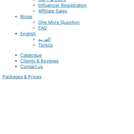
Influencer Registration
Affiliate Sales
Blogs
One More Question
FAQ
English
العربية
Türkçe
Catalogue
Clients & Reviews
Contact us
Packages & Prices