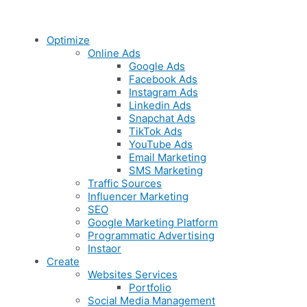
Optimize
Online Ads
Google Ads
Facebook Ads
Instagram Ads
Linkedin Ads
Snapchat Ads
TikTok Ads
YouTube Ads
Email Marketing
SMS Marketing
Traffic Sources
Influencer Marketing
SEO
Google Marketing Platform
Programmatic Advertising
Instaor
Create
Websites Services
Portfolio
Social Media Management