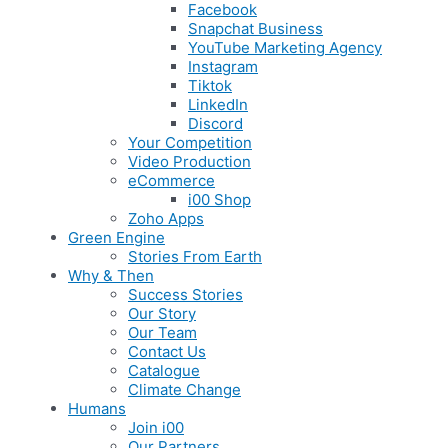
Facebook
Snapchat Business
YouTube Marketing Agency
Instagram
Tiktok
LinkedIn
Discord
Your Competition
Video Production
eCommerce
i00 Shop
Zoho Apps
Green Engine
Stories From Earth
Why & Then
Success Stories
Our Story
Our Team
Contact Us
Catalogue
Climate Change
Humans
Join i00
Our Partners