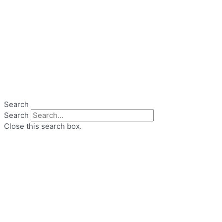
Search
Search
Close this search box.