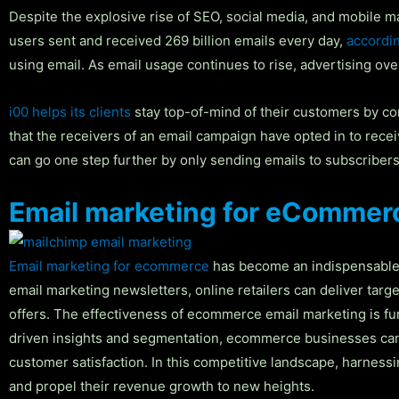
Despite the explosive rise of SEO, social media, and mobile m
users sent and received 269 billion emails every day,
accordin
using email. As email usage continues to rise, advertising ov
i00 helps its clients
stay top-of-mind of their customers by comm
that the receivers of an email campaign have opted in to rece
can go one step further by only sending emails to subscribers w
Email marketing for eCommer
Email marketing for ecommerce
has become an indispensable s
email marketing newsletters, online retailers can deliver targ
offers. The effectiveness of ecommerce email marketing is fur
driven insights and segmentation, ecommerce businesses can ta
customer satisfaction. In this competitive landscape, harness
and propel their revenue growth to new heights.