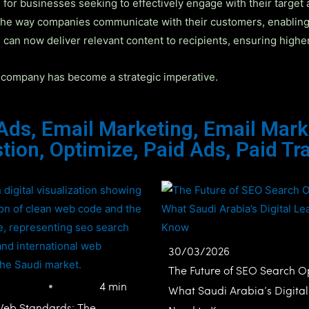
for businesses seeking to effectively engage with their target 
he way companies communicate with their customers, enabling p
 can now deliver relevant content to recipients, ensuring highe
ng company has become a strategic imperative.
 Ads
,
Email Marketing
,
Email Mark
tion
,
Optimize
,
Paid Ads
,
Paid Tra
30/03/2026
The Future of SEO Search Op
4 min
What Saudi Arabia’s Digita
Web Standards: The