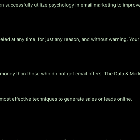
 successfully utilize psychology in email marketing to improve
ed at any time, for just any reason, and without warning. Your 
ney than those who do not get email offers. The Data & Market
 most effective techniques to generate sales or leads online.