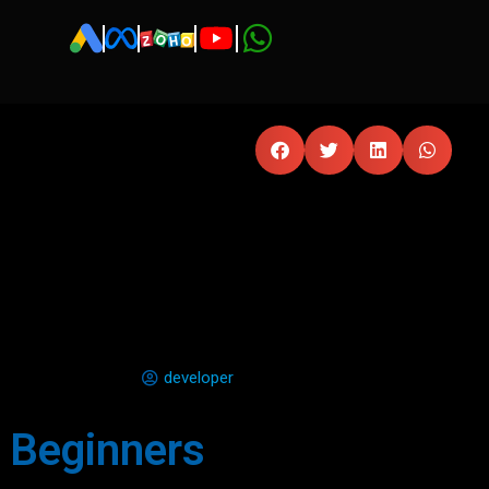
developer
r Beginners