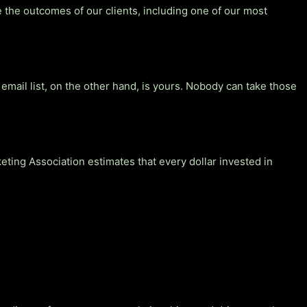
 the outcomes of our clients, including one of our most
email list, on the other hand, is yours. Nobody can take those
ing Association estimates that every dollar invested in