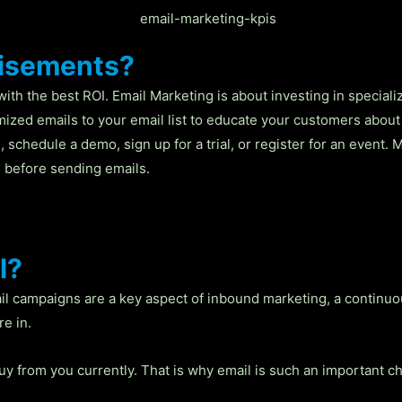
tisements?
with the best ROI. Email Marketing is about investing in special
omized emails to your email list to educate your customers about
 schedule a demo, sign up for a trial, or register for an event. 
 before sending emails.
l?
il campaigns are a key aspect of inbound marketing, a continu
e in.
y from you currently. That is why email is such an important c