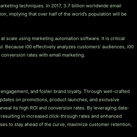
rketing techniques. In 2017, 3.7 billion worldwide email
ion, implying that over half of the world’s population will be
t scale using marketing automation software. It is critical
ul. Because i00 effectively analyzes customers’ audiences, i00
er conversion rates with email marketing.
 engagement, and foster brand loyalty. Through well-crafted
y updates on promotions, product launches, and exclusive
eveal its high ROI and conversion rates. By leveraging data-
 resulting in increased click-through rates and enhanced
ises to stay ahead of the curve, maximize customer retention,