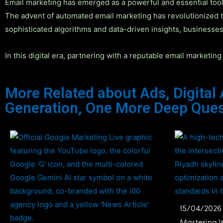
Email marketing has emerged as a powerful and essential tool 
The advent of automated email marketing has revolutionized t
sophisticated algorithms and data-driven insights, businesses
In this digital era, partnering with a reputable email marketi
More Related about
Ads
,
Digital
Generation
,
One More Deep Ques
15/04/2026
Mastering 