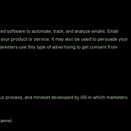
ized software to automate, track, and analyze emails. Email
 your product or service. It may also be used to persuade your
Marketers use this type of advertising to get consent from
ous process, and mindset developed by i00 in which marketers
hannel.