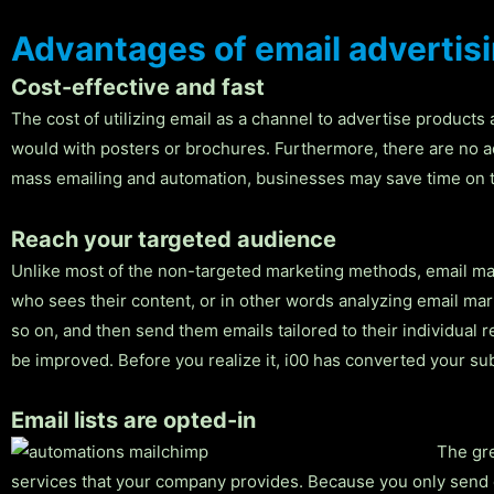
Advantages of email advertis
Cost-effective and fast
The cost of utilizing email as a channel to advertise products
would with posters or brochures. Furthermore, there are no a
mass emailing and automation, businesses may save time on th
Reach your targeted audience
Unlike most of the non-targeted marketing methods, email mar
who sees their content, or in other words analyzing email ma
so on, and then send them emails tailored to their individual
be improved. Before you realize it, i00 has converted your s
Email lists are opted-in
The gre
services that your company provides. Because you only send em