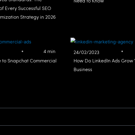
Need to Know
of Every Successful SEO
mization Strategy in 2026
4 min
24/02/2023
e to Snapchat Commercial
How Do LinkedIn Ads Grow 
Business