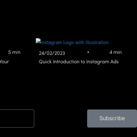
5 min
4 min
24/02/2023
Your
Quick Introduction to Instagram Ads
Subscribe