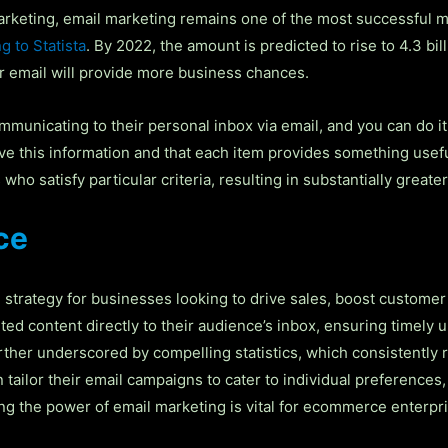
arketing, email marketing remains one of the most successful ma
g to Statista
. By 2022, the amount is predicted to rise to 4.3 bill
er email will provide more business chances.
unicating to their personal inbox via email, and you can do it a
ive this information and that each item provides something usef
ho satisfy particular criteria, resulting in substantially great
ce
trategy for businesses looking to drive sales, boost customer
eted content directly to their audience’s inbox, ensuring timel
ther underscored by compelling statistics, which consistently r
ilor their email campaigns to cater to individual preferences,
ing the power of email marketing is vital for ecommerce enterpr