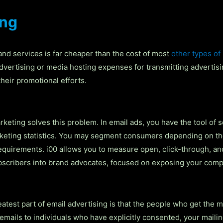
ing
 and services is far cheaper than the cost of most
other types of
dvertising or media hosting expenses for transmitting adverti
eir promotional efforts.
keting solves this problem. In email ads, you have the tool of 
rketing statistics. You may segment consumers depending on the
 requirements. i00 allows you to measure open, click-through, 
ubscribers into brand advocates, focused on exposing your com
atest part of email advertising is that the people who get the 
ails to individuals who have explicitly consented, your mailing 