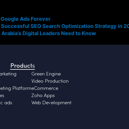
 Google Ads Forever
 Successful SEO Search Optimization Strategy in 2
 Arabia’s Digital Leaders Need to Know
Products
arketing
Green Engine
Video Production
ting Platform
eCommerce
es
Zoho Apps
c ads
Web Development