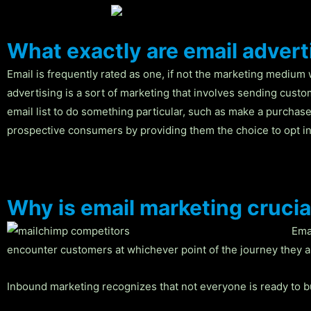
What exactly are email adver
Email is frequently rated as one, if not the marketing medium 
advertising is a sort of marketing that involves sending cust
email list to do something particular, such as make a purchase,
prospective consumers by providing them the choice to opt in
Why is email marketing crucia
Ema
encounter customers at whichever point of the journey they ar
Inbound marketing recognizes that not everyone is ready to bu