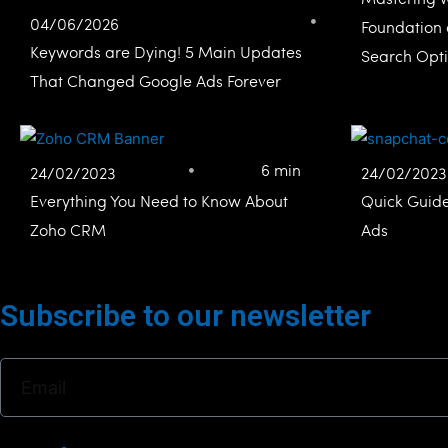
04/06/2026
Foundation 
Keywords are Dying! 5 Main Updates
Search Opti
That Changed Google Ads Forever
6 min
24/02/2023
24/02/2023
Everything You Need to Know About
Quick Guid
Zoho CRM
Ads
Subscribe to our newsletter