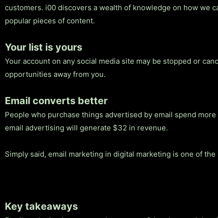
customers. i00 discovers a wealth of knowledge on how we can
popular pieces of content.
Your list is yours
Your account on any social media site may be stopped or cancel
opportunities away from you.
Email converts better
People who purchase things advertised by email spend more mo
email advertising will generate $32 in revenue.
Simply said, email marketing in digital marketing is one of the
Key takeaways