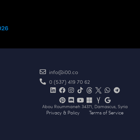
026
info@i00.co
0 (537) 419 70 62
Abou Roummaneh 34371, Damascus, Syria
Privacy & Policy
Terms of Service