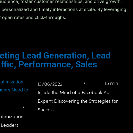
audience, foster customer relationships, and drive growth.
ersonalized and timely interactions at scale. By leveraging
r open rates and click-throughs.
eting Lead Generation
,
Lead
ffic
,
Performance
,
Sales
15 min
13/06/2023
Inside the Mind of a Facebook Ads
Expert: Discovering the Strategies for
Success
timization:
l Leaders