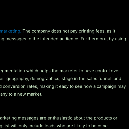
 marketing.
The company does not pay printing fees, as it
sing messages to the intended audience. Furthermore, by using
segmentation which helps the marketer to have control over
ir geography, demographics, stage in the sales funnel, and
and conversion rates, making it easy to see how a campaign may
pany to a new market.
marketing messages are enthusiastic about the products or
list will only include leads who are likely to become