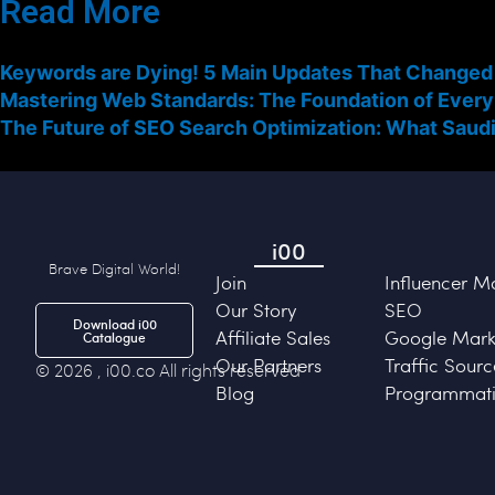
Read More
Keywords are Dying! 5 Main Updates That Changed
Mastering Web Standards: The Foundation of Every
The Future of SEO Search Optimization: What Saudi
i00
Brave Digital World!
Join
Influencer M
Our Story
SEO
Download i00
Affiliate Sales
Google Marke
Catalogue
Our Partners
Traffic Sourc
© 2026 , i00.co All rights reserved
Blog
Programmati