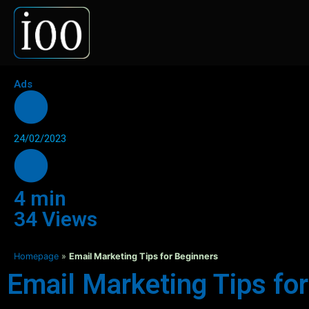
Ads
24/02/2023
4 min
34 Views
Homepage
»
Email Marketing Tips for Beginners
Email Marketing Tips fo