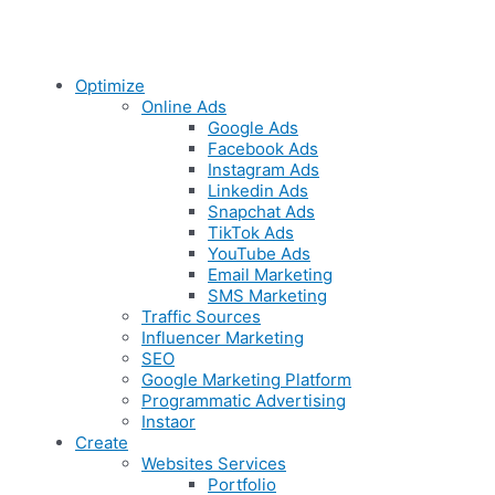
Optimize
Online Ads
Google Ads
Facebook Ads
Instagram Ads
Linkedin Ads
Snapchat Ads
TikTok Ads
YouTube Ads
Email Marketing
SMS Marketing
Traffic Sources
Influencer Marketing
SEO
Google Marketing Platform
Programmatic Advertising
Instaor
Create
Websites Services
Portfolio