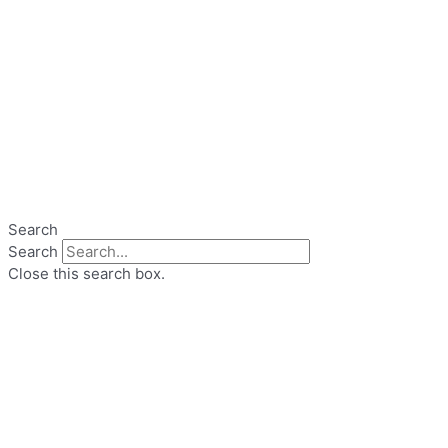
Search
Search
Close this search box.