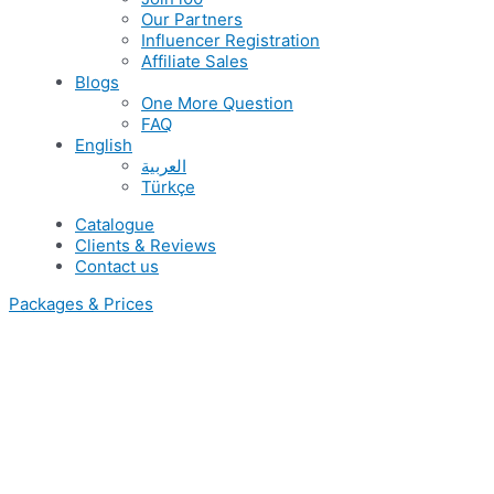
Our Partners
Influencer Registration
Affiliate Sales
Blogs
One More Question
FAQ
English
العربية
Türkçe
Catalogue
Clients & Reviews
Contact us
Packages & Prices