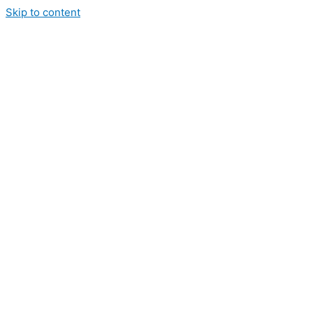
Skip to content