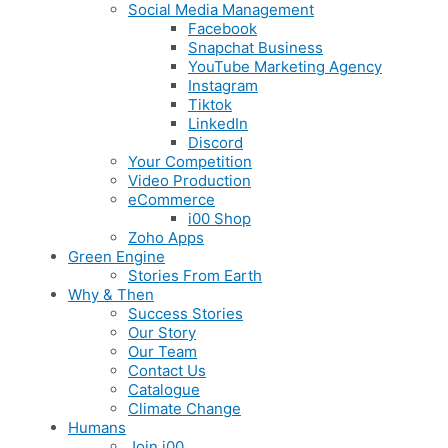
Social Media Management
Facebook
Snapchat Business
YouTube Marketing Agency
Instagram
Tiktok
LinkedIn
Discord
Your Competition
Video Production
eCommerce
i00 Shop
Zoho Apps
Green Engine
Stories From Earth
Why & Then
Success Stories
Our Story
Our Team
Contact Us
Catalogue
Climate Change
Humans
Join i00