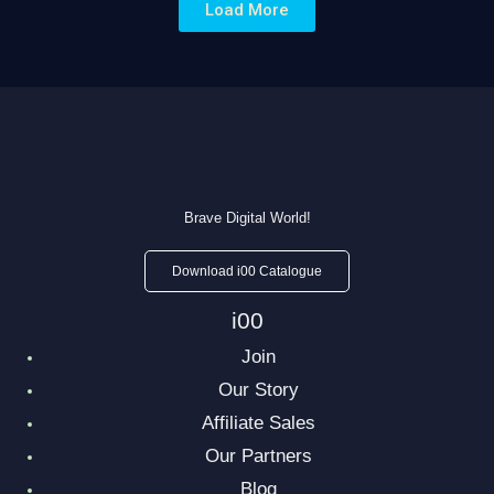
Load More
Brave Digital World!
Download i00 Catalogue
i00
Join
Our Story
Affiliate Sales
Our Partners
Blog