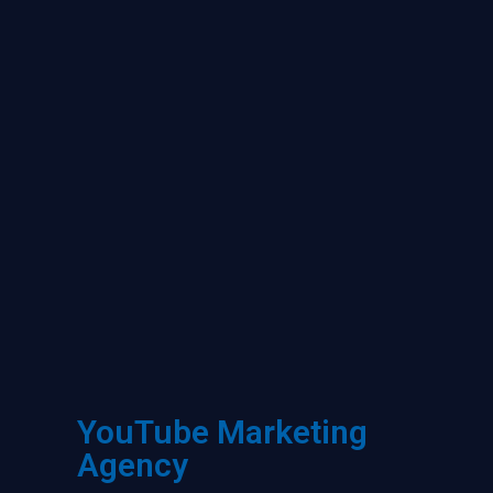
YouTube Marketing
Agency