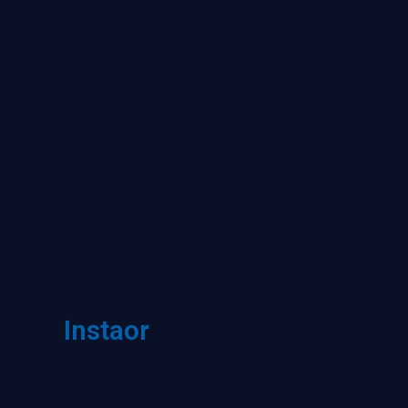
Instaor