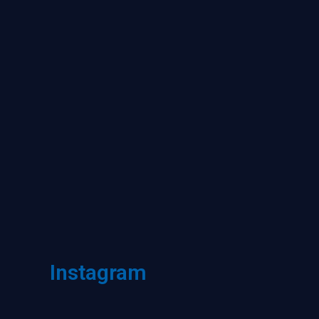
Instagram