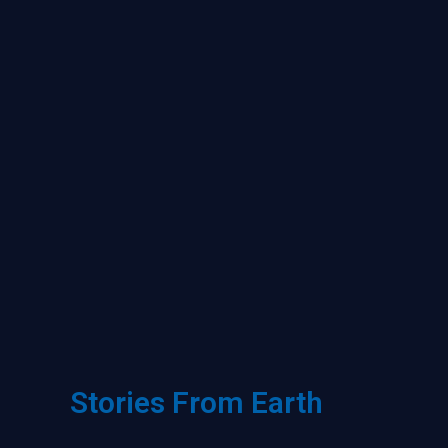
Stories From Earth