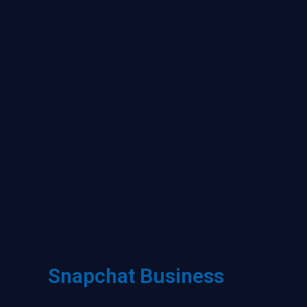
Snapchat Business