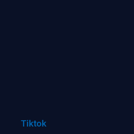
Tiktok