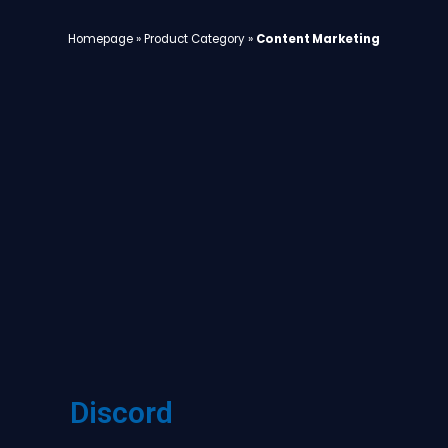
Homepage
»
Product Category
»
Content Marketing
Discord