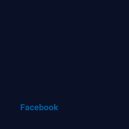
Facebook