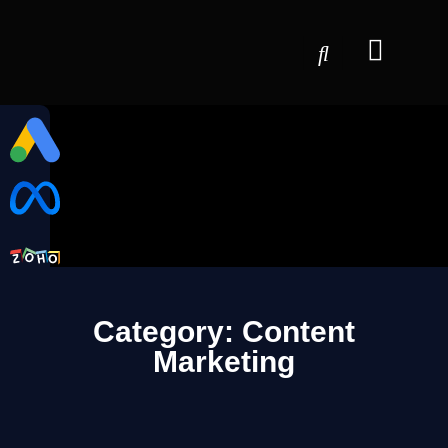
Category: Content
Marketing