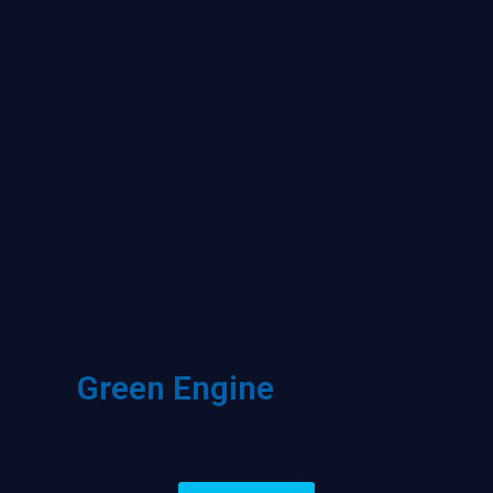
Green Engine