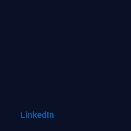
LinkedIn