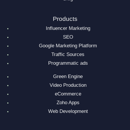
Products
Influencer Marketing
SEO
Google Marketing Platform
Traffic Sources
Programmatic ads
Green Engine
Video Production
eCommerce
Zoho Apps
Web Development