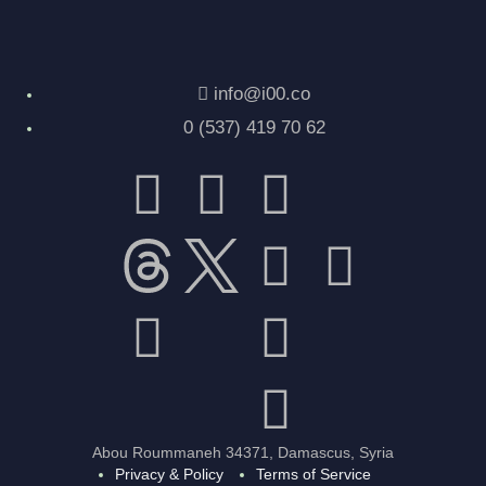
info@i00.co
0 (537) 419 70 62
Abou Roummaneh 34371, Damascus, Syria
Privacy & Policy
Terms of Service