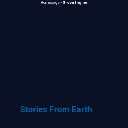
Homepage
»
Green Engine
Stories From Earth