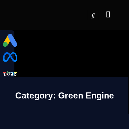
Category: Green Engine