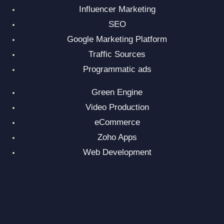
Influencer Marketing
SEO
Google Marketing Platform
Traffic Sources
Programmatic ads
Green Engine
Video Production
eCommerce
Zoho Apps
Web Development