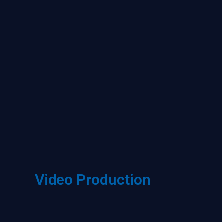
Video Production