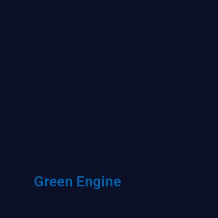
Green Engine