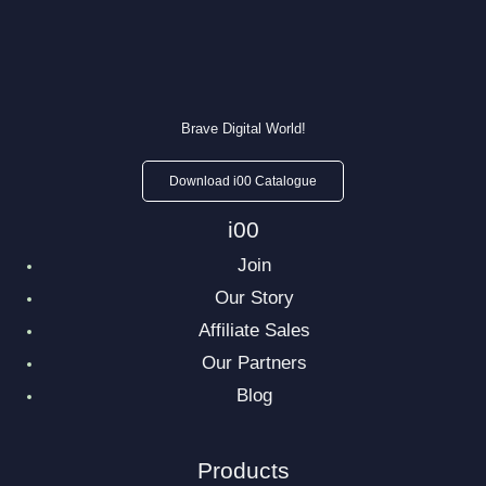
Brave Digital World!
Download i00 Catalogue
i00
Join
Our Story
Affiliate Sales
Our Partners
Blog
Products