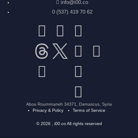
info@i00.co
0 (537) 419 70 62
Abou Roummaneh 34371, Damascus, Syria
Privacy & Policy
Terms of Service
© 2026 , i00.co All rights reserved