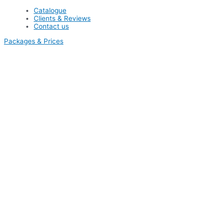
Catalogue
Clients & Reviews
Contact us
Packages & Prices