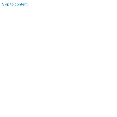
Skip to content