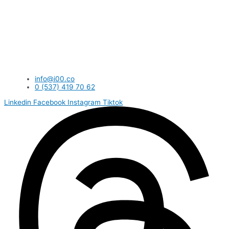
info@i00.co
0 (537) 419 70 62
Linkedin
Facebook
Instagram
Tiktok