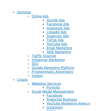
Optimize
Online Ads
Google Ads
Facebook Ads
Instagram Ads
Linkedin Ads
Snapchat Ads
TikTok Ads
YouTube Ads
Email Marketing
SMS Marketing
Traffic Sources
Influencer Marketing
SEO
Google Marketing Platform
Programmatic Advertising
Instaor
Create
Websites Services
Portfolio
Social Media Management
Facebook
Snapchat Business
YouTube Marketing Agency
Instagram