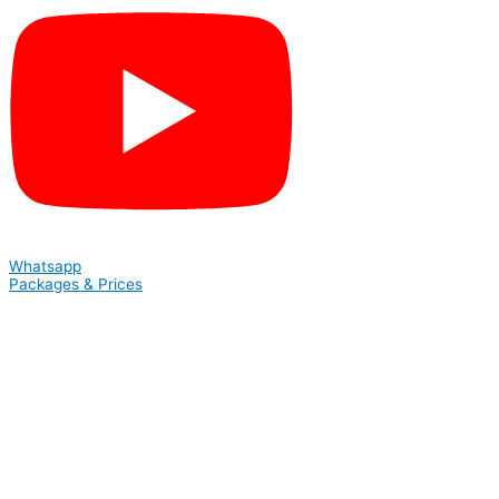
Whatsapp
Packages & Prices