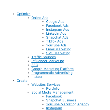
Optimize
Online Ads
Google Ads
Facebook Ads
Instagram Ads
Linkedin Ads
Snapchat Ads
TikTok Ads
YouTube Ads
Email Marketing
SMS Marketing
Traffic Sources
Influencer Marketing
SEO
Google Marketing Platform
Programmatic Advertising
Instaor
Create
Websites Services
Portfolio
Social Media Management
Facebook
Snapchat Business
YouTube Marketing Agency
Instagram