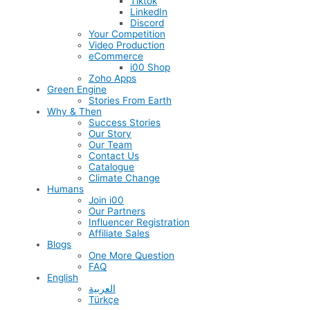
Tiktok
LinkedIn
Discord
Your Competition
Video Production
eCommerce
i00 Shop
Zoho Apps
Green Engine
Stories From Earth
Why & Then
Success Stories
Our Story
Our Team
Contact Us
Catalogue
Climate Change
Humans
Join i00
Our Partners
Influencer Registration
Affiliate Sales
Blogs
One More Question
FAQ
English
العربية
Türkçe