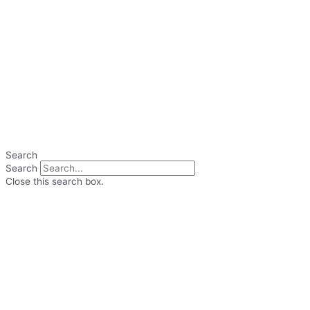
Search
Search
Close this search box.