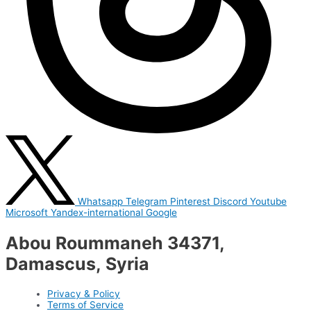
Whatsapp
Telegram
Pinterest
Discord
Youtube
Microsoft
Yandex-international
Google
Abou Roummaneh 34371,
Damascus, Syria
Privacy & Policy
Terms of Service