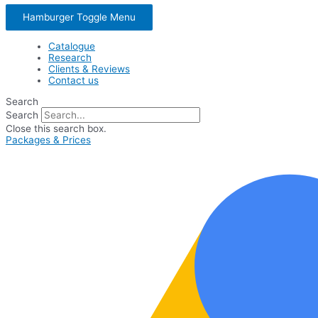
Hamburger Toggle Menu
Catalogue
Research
Clients & Reviews
Contact us
Search
Search
Close this search box.
Packages & Prices