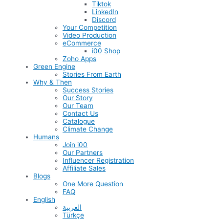
Tiktok
LinkedIn
Discord
Your Competition
Video Production
eCommerce
i00 Shop
Zoho Apps
Green Engine
Stories From Earth
Why & Then
Success Stories
Our Story
Our Team
Contact Us
Catalogue
Climate Change
Humans
Join i00
Our Partners
Influencer Registration
Affiliate Sales
Blogs
One More Question
FAQ
English
العربية
Türkçe