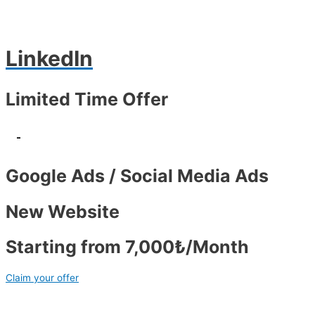
LinkedIn
Limited Time Offer
-
Google Ads / Social Media Ads
New Website
Starting from 7,000₺/Month
Claim your offer