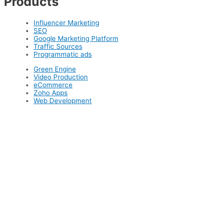
Products
Influencer Marketing
SEO
Google Marketing Platform
Traffic Sources
Programmatic ads
Green Engine
Video Production
eCommerce
Zoho Apps
Web Development