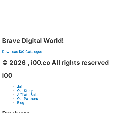
Brave Digital World!
Download i00 Catalogue
© 2026 , i00.co All rights reserved
i00
Join
Our Story
Affiliate Sales
Our Partners
Blog