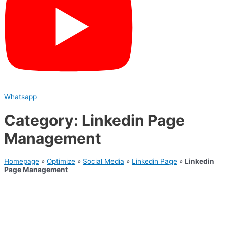
Whatsapp
Category: Linkedin Page
Management
Homepage
»
Optimize
»
Social Media
»
Linkedin Page
»
Linkedin
Page Management