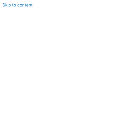
Skip to content