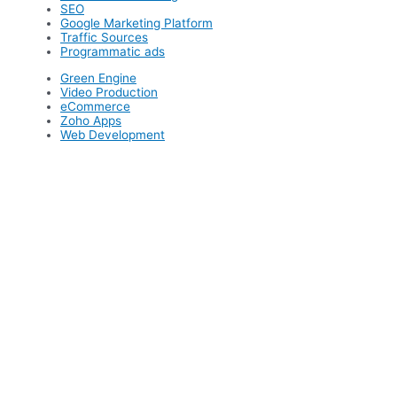
SEO
Google Marketing Platform
Traffic Sources
Programmatic ads
Green Engine
Video Production
eCommerce
Zoho Apps
Web Development