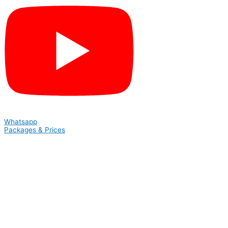
Whatsapp
Packages & Prices