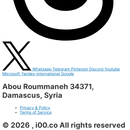
Whatsapp
Telegram
Pinterest
Discord
Youtube
Microsoft
Yandex-international
Google
Abou Roummaneh 34371,
Damascus, Syria
Privacy & Policy
Terms of Service
© 2026 , i00.co All rights reserved