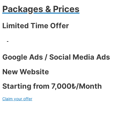
Packages & Prices
Limited Time Offer
-
Google Ads / Social Media Ads
New Website
Starting from 7,000₺/Month
Claim your offer