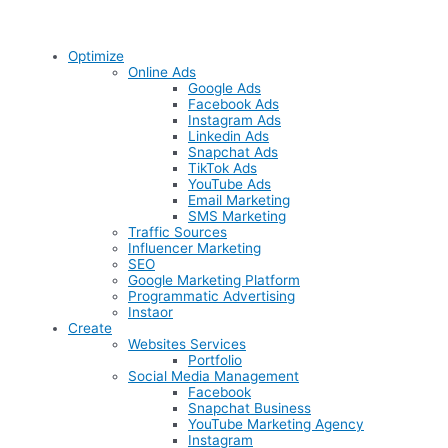
Optimize
Online Ads
Google Ads
Facebook Ads
Instagram Ads
Linkedin Ads
Snapchat Ads
TikTok Ads
YouTube Ads
Email Marketing
SMS Marketing
Traffic Sources
Influencer Marketing
SEO
Google Marketing Platform
Programmatic Advertising
Instaor
Create
Websites Services
Portfolio
Social Media Management
Facebook
Snapchat Business
YouTube Marketing Agency
Instagram