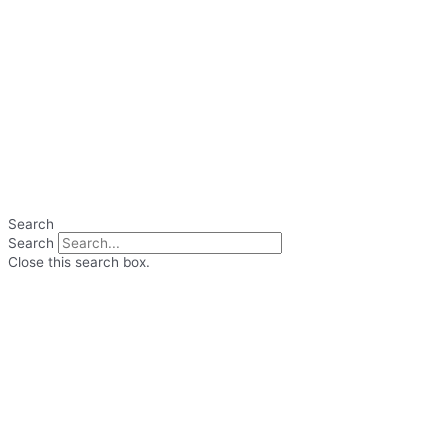
Search
Search
Close this search box.