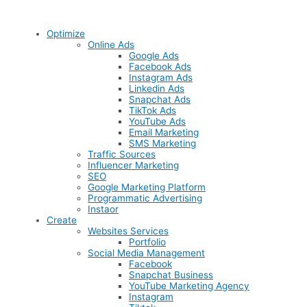
Optimize
Online Ads
Google Ads
Facebook Ads
Instagram Ads
Linkedin Ads
Snapchat Ads
TikTok Ads
YouTube Ads
Email Marketing
SMS Marketing
Traffic Sources
Influencer Marketing
SEO
Google Marketing Platform
Programmatic Advertising
Instaor
Create
Websites Services
Portfolio
Social Media Management
Facebook
Snapchat Business
YouTube Marketing Agency
Instagram