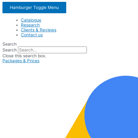
Hamburger Toggle Menu
Catalogue
Research
Clients & Reviews
Contact us
Search
Search
Close this search box.
Packages & Prices