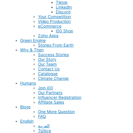
Tiktok
LinkedIn
Discord
Your Competition
Video Production
eCommerce
i00 Shop
Zoho Apps
Green Engine
Stories From Earth
Why & Then
Success Stories
Our Story
Our Team
Contact Us
Catalogue
Climate Change
Humans
Join i00
Our Partners
Influencer Registration
Affiliate Sales
Blogs
One More Question
FAQ
English
العربية
Türkçe