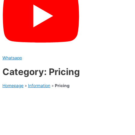
Whatsapp
Category: Pricing
Homepage
»
Information
»
Pricing