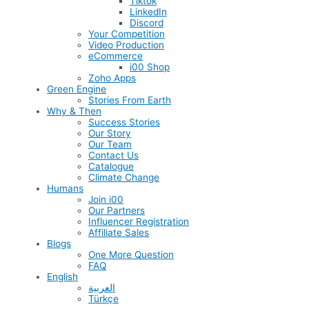
Tiktok
LinkedIn
Discord
Your Competition
Video Production
eCommerce
i00 Shop
Zoho Apps
Green Engine
Stories From Earth
Why & Then
Success Stories
Our Story
Our Team
Contact Us
Catalogue
Climate Change
Humans
Join i00
Our Partners
Influencer Registration
Affiliate Sales
Blogs
One More Question
FAQ
English
العربية
Türkçe