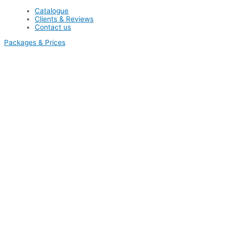
Catalogue
Clients & Reviews
Contact us
Packages & Prices