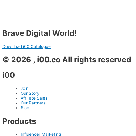
Brave Digital World!
Download i00 Catalogue
© 2026 , i00.co All rights reserved
i00
Join
Our Story
Affiliate Sales
Our Partners
Blog
Products
Influencer Marketing