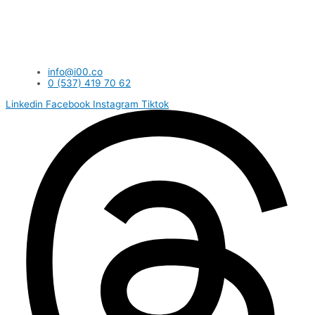
info@i00.co
0 (537) 419 70 62
Linkedin
Facebook
Instagram
Tiktok