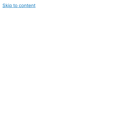
Skip to content