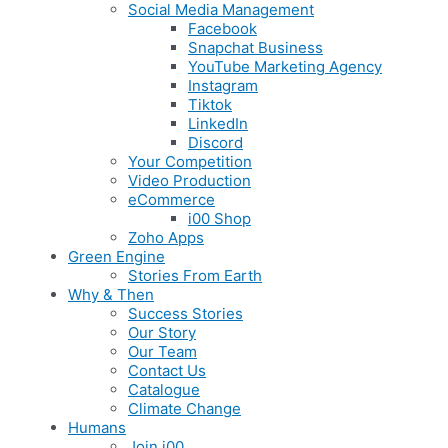
Social Media Management
Facebook
Snapchat Business
YouTube Marketing Agency
Instagram
Tiktok
LinkedIn
Discord
Your Competition
Video Production
eCommerce
i00 Shop
Zoho Apps
Green Engine
Stories From Earth
Why & Then
Success Stories
Our Story
Our Team
Contact Us
Catalogue
Climate Change
Humans
Join i00