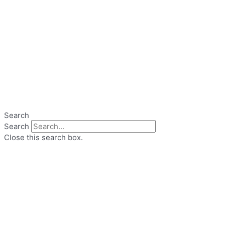
Search
Search
Close this search box.