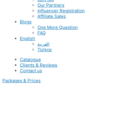
Our Partners
Influencer Registration
Affiliate Sales
Blogs
One More Question
FAQ
English
العربية
Türkçe
Catalogue
Clients & Reviews
Contact us
Packages & Prices