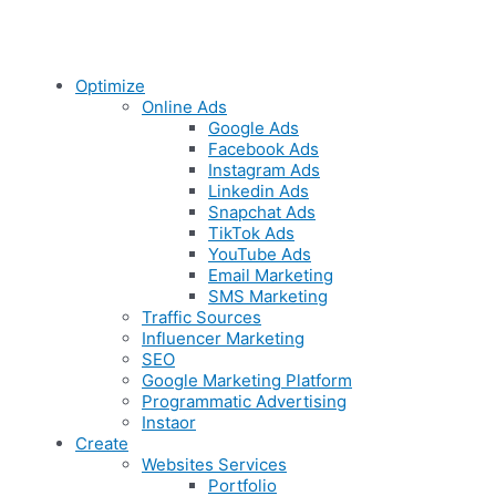
Optimize
Online Ads
Google Ads
Facebook Ads
Instagram Ads
Linkedin Ads
Snapchat Ads
TikTok Ads
YouTube Ads
Email Marketing
SMS Marketing
Traffic Sources
Influencer Marketing
SEO
Google Marketing Platform
Programmatic Advertising
Instaor
Create
Websites Services
Portfolio