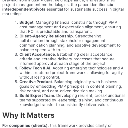
Drawing from industry data, field experience, and established
project management methodologies, the paper identifies
six
interdependent pivots
essential for sustainable success in digital
marketing:
Budget
. Managing financial constraints through PMP
cost management and expectation alignment, ensuring
that ROI is predictable and transparent.
Client–Agency Relationship
. Strengthening
collaboration through stakeholder engagement,
communication planning, and adaptive development to
balance speed with trust.
Client Acceptance
. Establishing clear acceptance
criteria and iterative delivery processes that secure
informed approval at each stage of the project.
Follow Tech & AI
. Adopting emerging technologies and AI
within structured project frameworks, allowing for agility
without losing control.
Creative Product
. Balancing originality with business
goals by embedding PMP principles in content planning,
risk control, and data-driven decision making.
Build Expert Team
. Developing resilient, cross-functional
teams supported by leadership, training, and continuous
knowledge transfer to consistently deliver value.
Why It Matters
For companies (clients)
, this framework provides clarity on