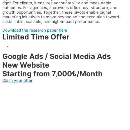
rigor. For clients, it ensures accountability and measurable
outcomes. For agencies, it provides efficiency, structure, and
growth opportunities. Together, these pivots enable digital
marketing initiatives to move beyond ad hoc execution toward
sustainable, scalable, and high-impact performance.
Download the research paper here
Limited Time Offer
-
Google Ads / Social Media Ads
New Website
Starting from 7,000₺/Month
Claim your offer