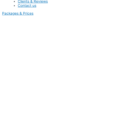
Clients & Reviews
Contact us
Packages & Prices