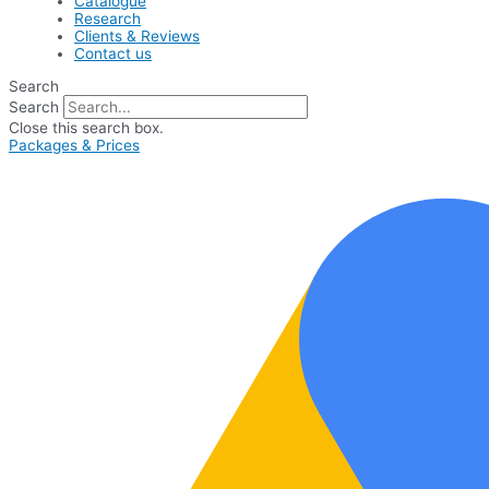
Catalogue
Research
Clients & Reviews
Contact us
Search
Search
Close this search box.
Packages & Prices