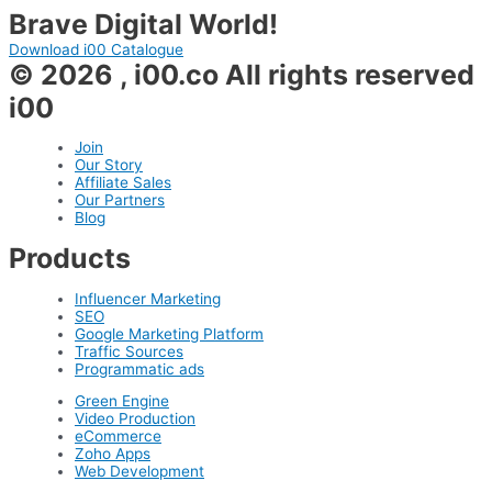
Brave Digital World!
Download i00 Catalogue
© 2026 , i00.co All rights reserved
i00
Join
Our Story
Affiliate Sales
Our Partners
Blog
Products
Influencer Marketing
SEO
Google Marketing Platform
Traffic Sources
Programmatic ads
Green Engine
Video Production
eCommerce
Zoho Apps
Web Development