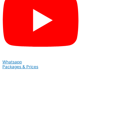
Whatsapp
Packages & Prices