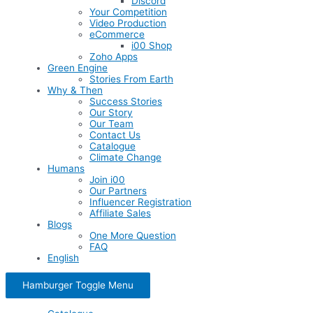
Discord
Your Competition
Video Production
eCommerce
i00 Shop
Zoho Apps
Green Engine
Stories From Earth
Why & Then
Success Stories
Our Story
Our Team
Contact Us
Catalogue
Climate Change
Humans
Join i00
Our Partners
Influencer Registration
Affiliate Sales
Blogs
One More Question
FAQ
English
Hamburger Toggle Menu