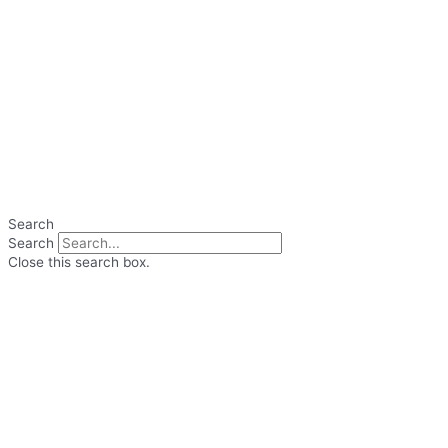
Search
Search
Close this search box.