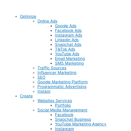
Optimize
Online Ads
Google Ads
Facebook Ads
Instagram Ads
Linkedin Ads
Snapchat Ads
TikTok Ads
YouTube Ads
Email Marketing
SMS Marketing
Traffic Sources
Influencer Marketing
SEO
Google Marketing Platform
Programmatic Advertising
Instaor
Create
Websites Services
Portfolio
Social Media Management
Facebook
Snapchat Business
YouTube Marketing Agency
Instagram