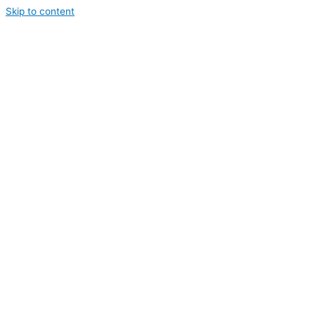
Skip to content