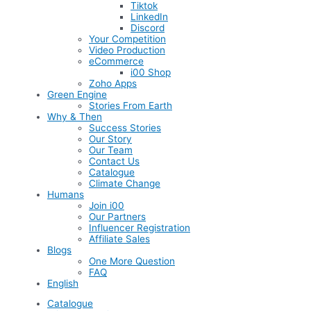
Tiktok
LinkedIn
Discord
Your Competition
Video Production
eCommerce
i00 Shop
Zoho Apps
Green Engine
Stories From Earth
Why & Then
Success Stories
Our Story
Our Team
Contact Us
Catalogue
Climate Change
Humans
Join i00
Our Partners
Influencer Registration
Affiliate Sales
Blogs
One More Question
FAQ
English
Catalogue