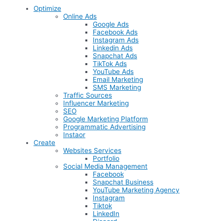
Optimize
Online Ads
Google Ads
Facebook Ads
Instagram Ads
Linkedin Ads
Snapchat Ads
TikTok Ads
YouTube Ads
Email Marketing
SMS Marketing
Traffic Sources
Influencer Marketing
SEO
Google Marketing Platform
Programmatic Advertising
Instaor
Create
Websites Services
Portfolio
Social Media Management
Facebook
Snapchat Business
YouTube Marketing Agency
Instagram
Tiktok
LinkedIn