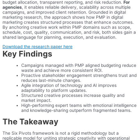
budget allocation, transparent reporting, and risk reduction.
For
agencies
, it enables reliable delivery, scalability across multiple
campaigns, and improved client retention. Grounded in digital
marketing research, the approach shows how PMP in digital
marketing creates structured processes that enhance outcomes.
By anchoring creative work within PMP domains such as scope,
schedule, cost, quality, communication, and risk, both sides gain a
shared language for planning, execution, and evaluation.
Download the research paper here
Key Findings
Campaigns managed with PMP aligned budgeting reduce
waste and achieve more consistent ROI.
Proactive stakeholder engagement strengthens trust and
reduces last-minute changes.
Agile integration of technology and AI improves
adaptability to platform updates.
Structured creative processes increase quality and
market impact.
High-performing expert teams with emotional intelligence
and knowledge-sharing outperform fragmented teams.
The Takeaway
The Six Pivots framework is not a rigid methodology but a
replicable model for uniting strategic creativity with operational