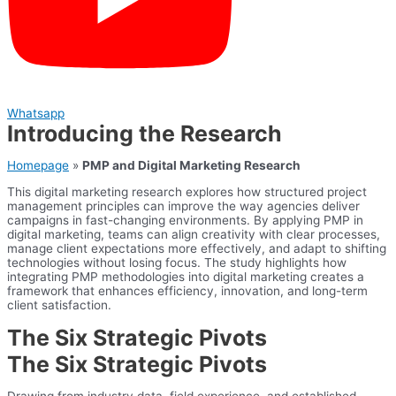
Whatsapp
Introducing the Research
Homepage
»
PMP and Digital Marketing Research
This digital marketing research explores how structured project
management principles can improve the way agencies deliver
campaigns in fast-changing environments. By applying PMP in
digital marketing, teams can align creativity with clear processes,
manage client expectations more effectively, and adapt to shifting
technologies without losing focus. The study highlights how
integrating PMP methodologies into digital marketing creates a
framework that enhances efficiency, innovation, and long-term
client satisfaction.
The Six Strategic Pivots
The Six Strategic Pivots