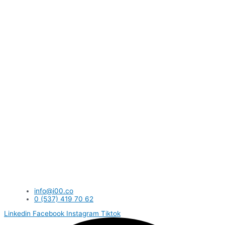
info@i00.co
0 (537) 419 70 62
Linkedin
Facebook
Instagram
Tiktok