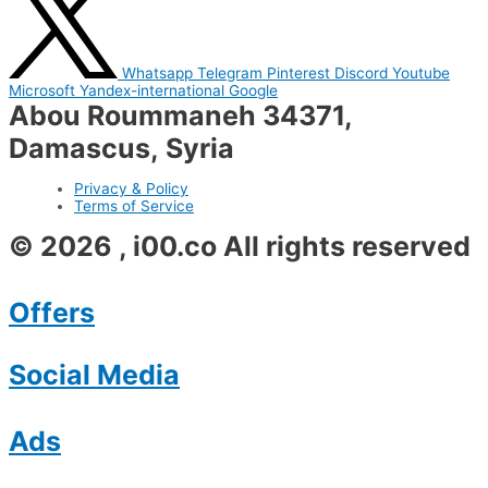
Whatsapp
Telegram
Pinterest
Discord
Youtube
Microsoft
Yandex-international
Google
Abou Roummaneh 34371,
Damascus, Syria
Privacy & Policy
Terms of Service
© 2026 , i00.co All rights reserved
Offers
Social Media
Ads