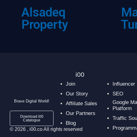
Ma
Alsadeq
Tu
Property
i00
Join
Influencer
Our Story
SEO
Brave Digital World!
Google Ma
Affiliate Sales
Platform
Our Partners
Download i00
Traffic So
Catalogue
Blog
Programma
© 2026 , i00.co All rights reserved