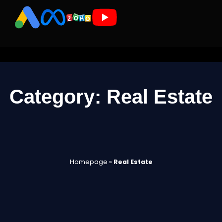
Category: Real Estate
Homepage
»
Real Estate