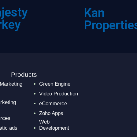
jesty
Kan
rkey
Propertie
Products
 Marketing
Green Engine
Video Production
rketing
eCommerce
Zoho Apps
urces
Web
tic ads
Development