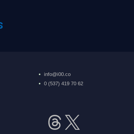
s
info@i00.co
0 (537) 419 70 62