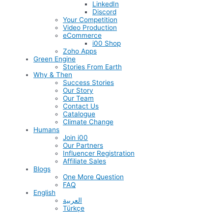
LinkedIn
Discord
Your Competition
Video Production
eCommerce
i00 Shop
Zoho Apps
Green Engine
Stories From Earth
Why & Then
Success Stories
Our Story
Our Team
Contact Us
Catalogue
Climate Change
Humans
Join i00
Our Partners
Influencer Registration
Affiliate Sales
Blogs
One More Question
FAQ
English
العربية
Türkçe