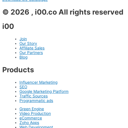
© 2026 , i00.co All rights reserved
i00
Join
Our Story
Affiliate Sales
Our Partners
Blog
Products
Influencer Marketing
SEO
Google Marketing Platform
Traffic Sources
Programmatic ads
Green Engine
Video Production
eCommerce
Zoho Apps
Web Development