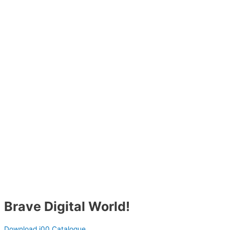
Brave Digital World!
Download i00 Catalogue