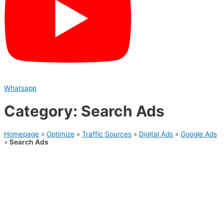
Whatsapp
Category: Search Ads
Homepage
»
Optimize
»
Traffic Sources
»
Digital Ads
»
Google Ads
»
Search Ads