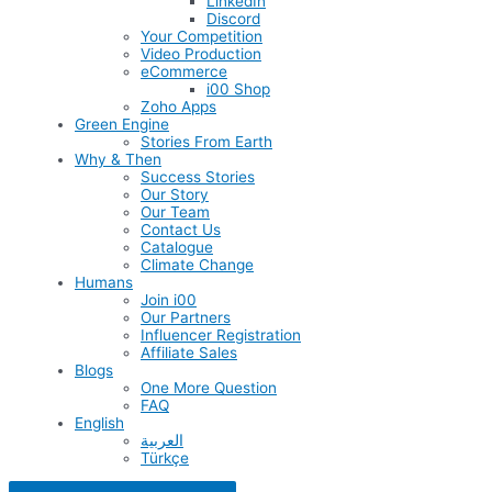
LinkedIn
Discord
Your Competition
Video Production
eCommerce
i00 Shop
Zoho Apps
Green Engine
Stories From Earth
Why & Then
Success Stories
Our Story
Our Team
Contact Us
Catalogue
Climate Change
Humans
Join i00
Our Partners
Influencer Registration
Affiliate Sales
Blogs
One More Question
FAQ
English
العربية
Türkçe