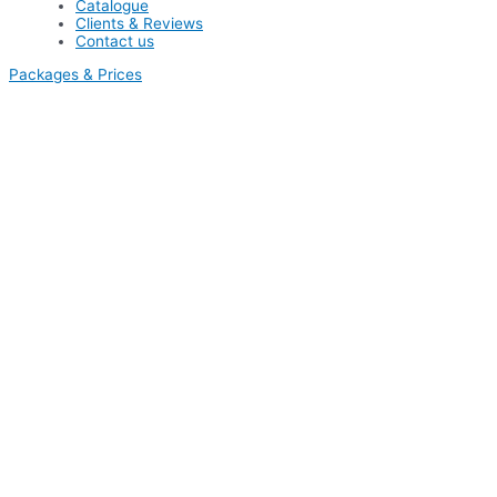
Catalogue
Clients & Reviews
Contact us
Packages & Prices