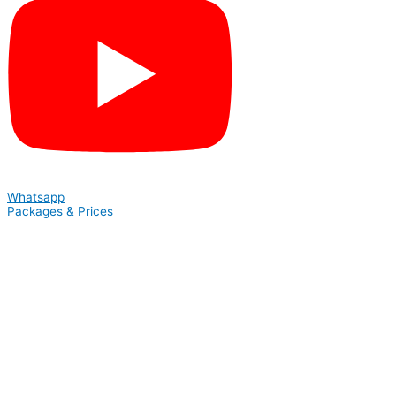
Whatsapp
Packages & Prices