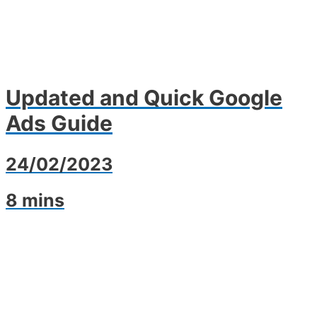
Updated and Quick Google
Ads Guide
24/02/2023
8 mins