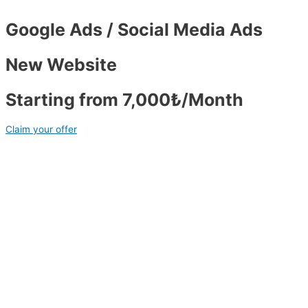
Google Ads / Social Media Ads
New Website
Starting from 7,000₺/Month
Claim your offer