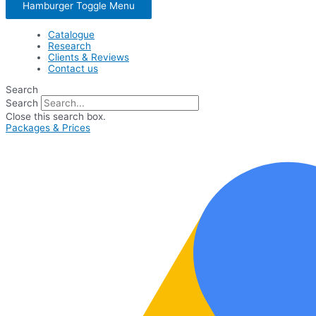
Hamburger Toggle Menu
Catalogue
Research
Clients & Reviews
Contact us
Search
Search
Close this search box.
Packages & Prices