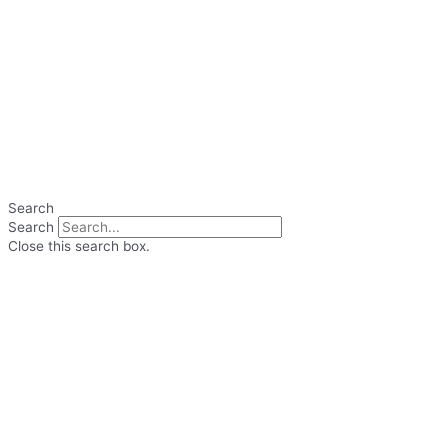
Search
Search
Close this search box.