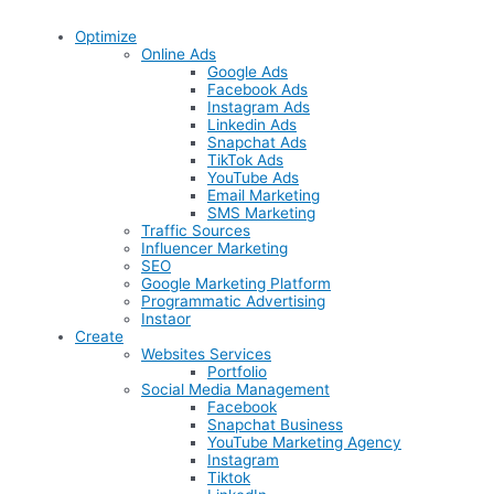
Optimize
Online Ads
Google Ads
Facebook Ads
Instagram Ads
Linkedin Ads
Snapchat Ads
TikTok Ads
YouTube Ads
Email Marketing
SMS Marketing
Traffic Sources
Influencer Marketing
SEO
Google Marketing Platform
Programmatic Advertising
Instaor
Create
Websites Services
Portfolio
Social Media Management
Facebook
Snapchat Business
YouTube Marketing Agency
Instagram
Tiktok