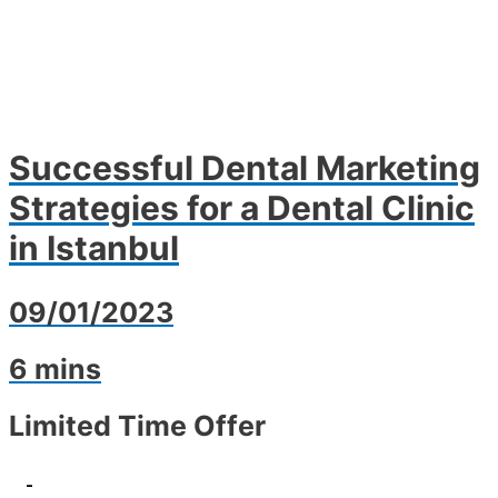
Successful Dental Marketing
Strategies for a Dental Clinic
in Istanbul
09/01/2023
6 mins
Limited Time Offer
-