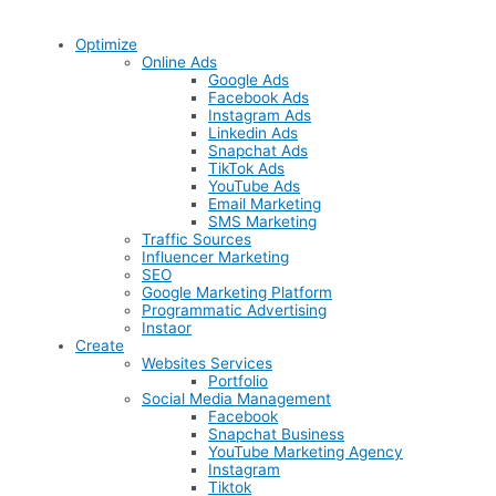
Optimize
Online Ads
Google Ads
Facebook Ads
Instagram Ads
Linkedin Ads
Snapchat Ads
TikTok Ads
YouTube Ads
Email Marketing
SMS Marketing
Traffic Sources
Influencer Marketing
SEO
Google Marketing Platform
Programmatic Advertising
Instaor
Create
Websites Services
Portfolio
Social Media Management
Facebook
Snapchat Business
YouTube Marketing Agency
Instagram
Tiktok