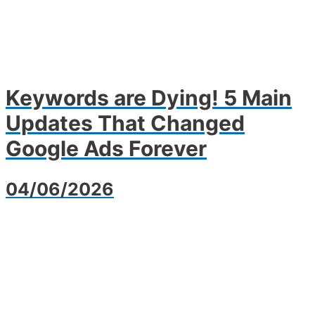
Keywords are Dying! 5 Main
Updates That Changed
Google Ads Forever
04/06/2026