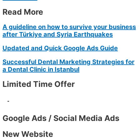
Read More
A guideline on how to survive your business
after Türkiye and Syria Earthquakes
Updated and Quick Google Ads Guide
Successful Dental Marketing Strategies for
a Dental Clinic in Istanbul
Limited Time Offer
-
Google Ads / Social Media Ads
New Website