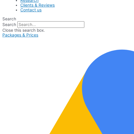
Research
Clients & Reviews
Contact us
Search
Search
Close this search box.
Packages & Prices