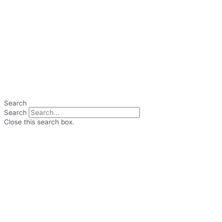
Search
Search
Close this search box.