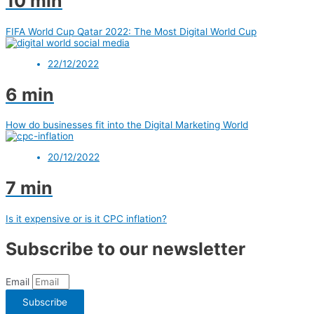
10 min
FIFA World Cup Qatar 2022: The Most Digital World Cup
22/12/2022
6 min
How do businesses fit into the Digital Marketing World
20/12/2022
7 min
Is it expensive or is it CPC inflation?
Subscribe to our newsletter
Email
Subscribe