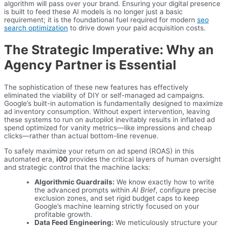
algorithm will pass over your brand. Ensuring your digital presence
is built to feed these AI models is no longer just a basic
requirement; it is the foundational fuel required for modern
seo
search optimization
to drive down your paid acquisition costs.
The Strategic Imperative: Why an
Agency Partner is Essential
The sophistication of these new features has effectively
eliminated the viability of DIY or self-managed ad campaigns.
Google’s built-in automation is fundamentally designed to maximize
ad inventory consumption. Without expert intervention, leaving
these systems to run on autopilot inevitably results in inflated ad
spend optimized for vanity metrics—like impressions and cheap
clicks—rather than actual bottom-line revenue.
To safely maximize your return on ad spend (ROAS) in this
automated era,
i00
provides the critical layers of human oversight
and strategic control that the machine lacks:
Algorithmic Guardrails:
We know exactly how to write
the advanced prompts within
AI Brief
, configure precise
exclusion zones, and set rigid budget caps to keep
Google’s machine learning strictly focused on your
profitable growth.
Data Feed Engineering:
We meticulously structure your