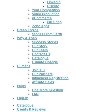
LinkedIn
Discord
Your Competition
Video Production
eCommerce
i00 Shop
Zoho Apps
Green Engine
Stories From Earth
Why & Then
Success Stories
Our Story
Our Team
Contact Us
Catalogue
Climate Change
Humans
Join i00
Our Partners
Influencer Registration
Affiliate Sales
Blogs
One More Question
FAQ
English
Catalogue
Clients & Reviews