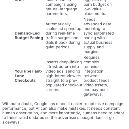
campaigns using
burn budget on
natural-language
low-value
parameters.
placements.
Needs
Automatically
advanced data
scales ad spend up
modeling to
Demand-Led
during real-time
sync automated
Budget Pacing
traffic surges and
pacing with
dials it back during
actual business
quiet periods.
supply and
margins.
Requires
Inserts deep-linking
complex
infrastructure into
technical
YouTube Fast-
video ads, sending
integration
Lane
high-intent viewers
between
Checkouts
straight to a pre-
product feeds,
populated checkout
video assets,
screen.
and payment
gateways.
Without a doubt, Google has made it easier to optimize campaign
performance, but AI can also make mistakes. It needs constant
human observation, and more importantly, humans need to adapt
to these rapid updates so the advertiser’s budget doesn’t go
sideways.