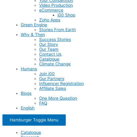
Your Competition
Video Production
eCommerce
i00 Shop
Zoho Apps
Green Engine
Stories From Earth
Why & Then
Success Stories
Our Story
Our Team
Contact Us
Catalogue
Climate Change
Humans
Join i00
Our Partners
Influencer Registration
Affiliate Sales
Blogs
One More Question
FAQ
English
Hamburger Toggle Menu
Catalogue