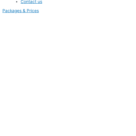
Contact us
Packages & Prices