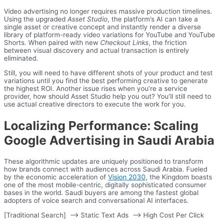
Video advertising no longer requires massive production timelines.
Using the upgraded
Asset Studio
, the platform’s AI can take a
single asset or creative concept and instantly render a diverse
library of platform-ready video variations for YouTube and YouTube
Shorts. When paired with new
Checkout Links
, the friction
between visual discovery and actual transaction is entirely
eliminated.
Still, you will need to have different shots of your product and test
variations until you find the best performing creative to generate
the highest ROI. Another issue rises when you’re a service
provider, how should Asset Studio help you out? You’ll still need to
use actual creative directors to execute the work for you.
Localizing Performance: Scaling
Google Advertising in Saudi Arabia
These algorithmic updates are uniquely positioned to transform
how brands connect with audiences across Saudi Arabia. Fueled
by the economic acceleration of
Vision 2030
, the Kingdom boasts
one of the most mobile-centric, digitally sophisticated consumer
bases in the world. Saudi buyers are among the fastest global
adopters of voice search and conversational AI interfaces.
[Traditional Search] –> Static Text Ads –> High Cost Per Click