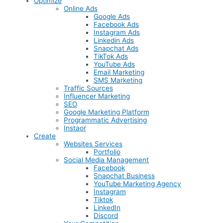
Optimize
Online Ads
Google Ads
Facebook Ads
Instagram Ads
Linkedin Ads
Snapchat Ads
TikTok Ads
YouTube Ads
Email Marketing
SMS Marketing
Traffic Sources
Influencer Marketing
SEO
Google Marketing Platform
Programmatic Advertising
Instaor
Create
Websites Services
Portfolio
Social Media Management
Facebook
Snapchat Business
YouTube Marketing Agency
Instagram
Tiktok
LinkedIn
Discord