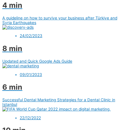
4 min
A guideline on how to survive your business after Türkiye and
Syria Earthquakes
24/02/2023
8 min
Updated and Quick Google Ads Guide
09/01/2023
6 min
Successful Dental Marketing Strategies for a Dental Clinic in
Istanbul
22/12/2022