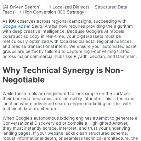
[AI-Driven Search] –> Localized Dialects + Structured Data
Feeds –> High Conversion (i00 Strategy)
As
i00
observes across regional campaigns, succeeding with
Google Ads
in Saudi Arabia
now requires providing the algorithm
with deep creative intelligence. Because Google’s AI models
construct ad copy in real-time, your digital assets must be
meticulously optimized with localized dialects, regional nuances,
and precise transactional intent. We ensure your automated asset
groups are perfectly tailored to capture high-converting traffic
across major commercial hubs like Riyadh, Jeddah, and Dammam.
Why Technical Synergy is Non-
Negotiable
While these tools are engineered to look simple on the surface,
their backend mechanics are incredibly intricate. This is the exact
junction where advanced search engine marketing collides with
technical data architecture.
When Google’s autonomous bidding engines attempt to generate a
Conversational Discovery ad or compile a Highlighted Answer,
they must instantly scrape, interpret, and trust your underlying
landing pages. If your website lacks clean structured schema,
robust informational depth, or seamless technical architecture, the