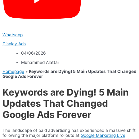
Whatsapp
Display Ads
04/06/2026
Muhammed Alattar
Homepage
»
Keywords are Dying! 5 Main Updates That Changed
Google Ads Forever
Keywords are Dying! 5 Main
Updates That Changed
Google Ads Forever
The landscape of paid advertising has experienced a massive shift
following the major platform rollouts at
Google Marketing Live
.