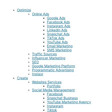
Optimize
Online Ads
Google Ads
Facebook Ads
Instagram Ads
Linkedin Ads
Snapchat Ads
TikTok Ads
YouTube Ads
Email Marketing
SMS Marketing
Traffic Sources
Influencer Marketing
SEO
Google Marketing Platform
Programmatic Advertising
Instaor
Create
Websites Services
Portfolio
Social Media Management
Facebook
Snapchat Business
YouTube Marketing Agency
Instagram
Tiktok