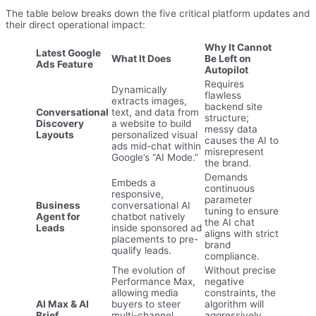
The table below breaks down the five critical platform updates and
their direct operational impact:
Why It Cannot
Latest Google
What It Does
Be Left on
Ads Feature
Autopilot
Requires
Dynamically
flawless
extracts images,
backend site
Conversational
text, and data from
structure;
Discovery
a website to build
messy data
Layouts
personalized visual
causes the AI to
ads mid-chat within
misrepresent
Google’s “AI Mode.”
the brand.
Demands
Embeds a
continuous
responsive,
parameter
Business
conversational AI
tuning to ensure
Agent for
chatbot natively
the AI chat
Leads
inside sponsored ad
aligns with strict
placements to pre-
brand
qualify leads.
compliance.
The evolution of
Without precise
Performance Max,
negative
allowing media
constraints, the
AI Max & AI
buyers to steer
algorithm will
Brief
multi-channel
aggressively