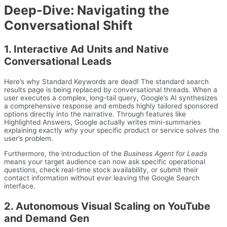
Deep-Dive: Navigating the
Conversational Shift
1. Interactive Ad Units and Native
Conversational Leads
Here’s why Standard Keywords are dead! The standard search
results page is being replaced by conversational threads. When a
user executes a complex, long-tail query, Google’s AI synthesizes
a comprehensive response and embeds highly tailored sponsored
options directly into the narrative. Through features like
Highlighted Answers, Google actually writes mini-summaries
explaining exactly
why
your specific product or service solves the
user’s problem.
Furthermore, the introduction of the
Business Agent for Leads
means your target audience can now ask specific operational
questions, check real-time stock availability, or submit their
contact information without ever leaving the Google Search
interface.
2. Autonomous Visual Scaling on YouTube
and Demand Gen