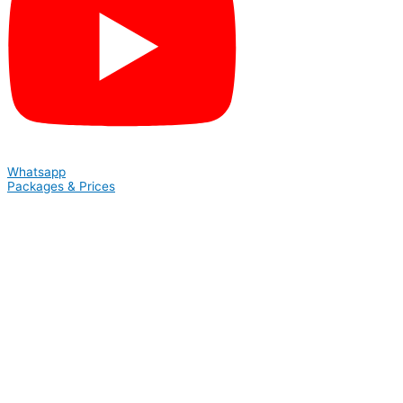
Whatsapp
Packages & Prices