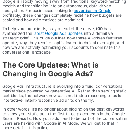
Google is rapidly moving away from traditional keyword-matching
models and transitioning into an autonomous, data-driven
ecosystem. For businesses looking to
advertise on Google
profitably, these changes completely redefine how budgets are
scaled and how ad creatives are optimized.
To help you, our clients, stay ahead of the curve,
i00
has
synthesized the
latest Google Ads updates
into a definitive
strategic brief. This guide outlines how these AI-driven features
operate, why they require sophisticated technical oversight, and
how we are actively optimizing your accounts to dominate this
conversational landscape.
The Core Updates: What is
Changing in Google Ads?
Google Ads’ infrastructure is evolving into a fluid, conversational
marketplace powered by generative AI. Rather than serving static
text blocks, the network now uses multi-step reasoning to build
interactive, intent-responsive ad units on the fly.
In other words, it’s no longer about bidding on the best keywords
to show your static ad in the first three placements in the Google
Search Results. Now your ads need to be part of the conversation
users are having with Google in AI Mode. We will get to that in
more detail in this article.