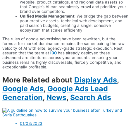
website, product catalogs, and regional data assets so
that Google’s AI can seamlessly crawl and prioritize your
brand over competitors.
Unified Media Management:
We bridge the gap between
your creative assets, technical web development, and
paid search budgets, creating a single, cohesive
ecosystem that scales efficiently.
The rules of google advertising have been rewritten, but the
formula for market dominance remains the same: pairing the raw
velocity of AI with elite, agency-grade strategic execution. Rest
assured that the team at
i00
has already deployed these
advanced architectures across your accounts, ensuring your
business remains highly discoverable, fiercely competitive, and
exceptionally profitable.
More Related about
Display Ads
,
Google Ads
,
Google Ads Lead
Generation
,
News
,
Search Ads
01/03/2023