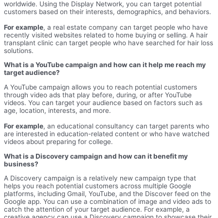
worldwide. Using the Display Network, you can target potential
customers based on their interests, demographics, and behaviors.
For example
, a real estate company can target people who have
recently visited websites related to home buying or selling. A hair
transplant clinic can target people who have searched for hair loss
solutions.
What is a YouTube campaign and how can it help me reach my
target audience?
A YouTube campaign allows you to reach potential customers
through video ads that play before, during, or after YouTube
videos. You can target your audience based on factors such as
age, location, interests, and more.
For example
, an educational consultancy can target parents who
are interested in education-related content or who have watched
videos about preparing for college.
What is a Discovery campaign and how can it benefit my
business?
A Discovery campaign is a relatively new campaign type that
helps you reach potential customers across multiple Google
platforms, including Gmail, YouTube, and the Discover feed on the
Google app. You can use a combination of image and video ads to
catch the attention of your target audience. For example, a
creative agency can use a Discovery campaign to showcase their