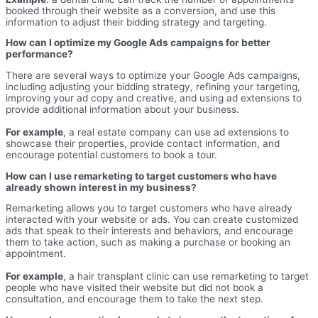
booked through their website as a conversion, and use this
information to adjust their bidding strategy and targeting.
How can I optimize my Google Ads campaigns for better
performance?
There are several ways to optimize your Google Ads campaigns,
including adjusting your bidding strategy, refining your targeting,
improving your ad copy and creative, and using ad extensions to
provide additional information about your business.
For example
, a real estate company can use ad extensions to
showcase their properties, provide contact information, and
encourage potential customers to book a tour.
How can I use remarketing to target customers who have
already shown interest in my business?
Remarketing allows you to target customers who have already
interacted with your website or ads. You can create customized
ads that speak to their interests and behaviors, and encourage
them to take action, such as making a purchase or booking an
appointment.
For example
, a hair transplant clinic can use remarketing to target
people who have visited their website but did not book a
consultation, and encourage them to take the next step.