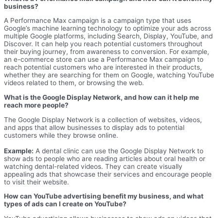
business?
A Performance Max campaign is a campaign type that uses
Google’s machine learning technology to optimize your ads across
multiple Google platforms, including Search, Display, YouTube, and
Discover. It can help you reach potential customers throughout
their buying journey, from awareness to conversion. For example,
an e-commerce store can use a Performance Max campaign to
reach potential customers who are interested in their products,
whether they are searching for them on Google, watching YouTube
videos related to them, or browsing the web.
What is the Google Display Network, and how can it help me
reach more people?
The Google Display Network is a collection of websites, videos,
and apps that allow businesses to display ads to potential
customers while they browse online.
Example:
A dental clinic can use the Google Display Network to
show ads to people who are reading articles about oral health or
watching dental-related videos. They can create visually
appealing ads that showcase their services and encourage people
to visit their website.
How can YouTube advertising benefit my business, and what
types of ads can I create on YouTube?