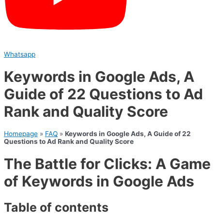
Whatsapp
Keywords in Google Ads, A
Guide of 22 Questions to Ad
Rank and Quality Score
Homepage
»
FAQ
»
Keywords in Google Ads, A Guide of 22
Questions to Ad Rank and Quality Score
The Battle for Clicks: A Game
of Keywords in Google Ads
Table of contents