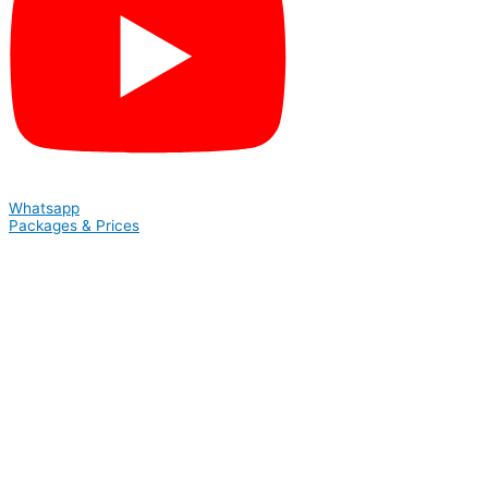
Whatsapp
Packages & Prices