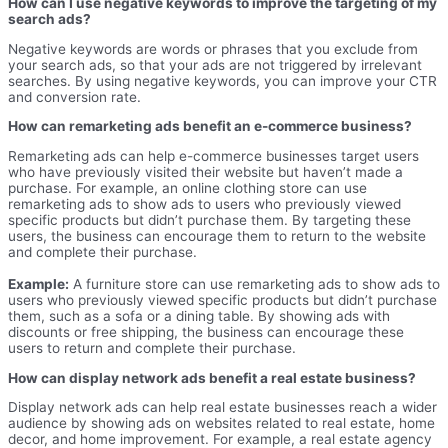
How can I use negative keywords to improve the targeting of my
search ads?
Negative keywords are words or phrases that you exclude from
your search ads, so that your ads are not triggered by irrelevant
searches. By using negative keywords, you can improve your CTR
and conversion rate.
How can remarketing ads benefit an e-commerce business?
Remarketing ads can help e-commerce businesses target users
who have previously visited their website but haven’t made a
purchase. For example, an online clothing store can use
remarketing ads to show ads to users who previously viewed
specific products but didn’t purchase them. By targeting these
users, the business can encourage them to return to the website
and complete their purchase.
Example:
A furniture store can use remarketing ads to show ads to
users who previously viewed specific products but didn’t purchase
them, such as a sofa or a dining table. By showing ads with
discounts or free shipping, the business can encourage these
users to return and complete their purchase.
How can display network ads benefit a real estate business?
Display network ads can help real estate businesses reach a wider
audience by showing ads on websites related to real estate, home
decor, and home improvement. For example, a real estate agency