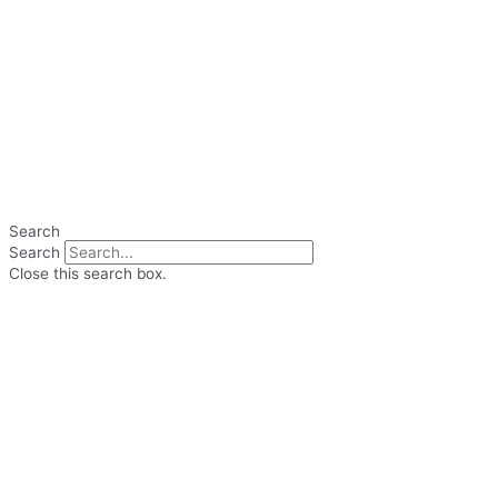
Search
Search
Close this search box.