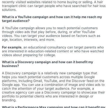
recently visited websites related to home buying or selling. A hair
transplant clinic can target people who have searched for hair loss
solutions.
What is a YouTube campaign and how can it help me reach my
target audience?
A YouTube campaign allows you to reach potential customers
through video ads that play before, during, or after YouTube
videos. You can target your audience based on factors such as
age, location, interests, and more.
For example
, an educational consultancy can target parents who
are interested in education-related content or who have watched
videos about preparing for college.
What is a Discovery campaign and how can it benefit my
business?
A Discovery campaign is a relatively new campaign type that
helps you reach potential customers across multiple Google
platforms, including Gmail, YouTube, and the Discover feed on the
Google app. You can use a combination of image and video ads to
catch the attention of your target audience. For example, a
creative agency can use a Discovery campaign to showcase their
portfolio to potential clients who are interested in design or
branding.
What is a Performance Max campaign and how can it benefit my