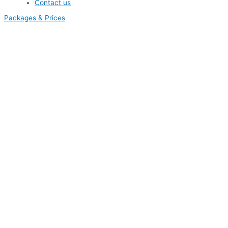
Contact us
Packages & Prices