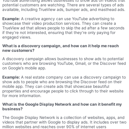
YouTube advertising allows businesses to show ads on videos that
potential customers are watching. There are several types of ads
available, including TrueView ads, bumper ads, and masthead ads.
Example:
A creative agency can use YouTube advertising to
showcase their video production services. They can create a
TrueView ad that allows people to skip the ad after a few seconds
if they’re not interested, ensuring that they’re only paying for
engaged views.
What is a discovery campaign, and how can it help me reach
new customers?
A discovery campaign allows businesses to show ads to potential
customers who are browsing YouTube, Gmail, or the Discover feed
on Google’s mobile app.
Example:
A real estate company can use a discovery campaign to
show ads to people who are browsing the Discover feed on their
mobile app. They can create ads that showcase beautiful
properties and encourage people to click through to their website
for more information.
What is the Google Display Network and how can it benefit my
business?
The Google Display Network is a collection of websites, apps, and
videos that partner with Google to display ads. It includes over two
million websites and reaches over 90% of internet users