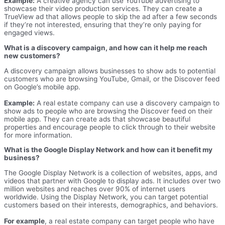
Example:
A creative agency can use YouTube advertising to
showcase their video production services. They can create a
TrueView ad that allows people to skip the ad after a few seconds
if they’re not interested, ensuring that they’re only paying for
engaged views.
What is a discovery campaign, and how can it help me reach
new customers?
A discovery campaign allows businesses to show ads to potential
customers who are browsing YouTube, Gmail, or the Discover feed
on Google’s mobile app.
Example:
A real estate company can use a discovery campaign to
show ads to people who are browsing the Discover feed on their
mobile app. They can create ads that showcase beautiful
properties and encourage people to click through to their website
for more information.
What is the Google Display Network and how can it benefit my
business?
The Google Display Network is a collection of websites, apps, and
videos that partner with Google to display ads. It includes over two
million websites and reaches over 90% of internet users
worldwide. Using the Display Network, you can target potential
customers based on their interests, demographics, and behaviors.
For example
, a real estate company can target people who have