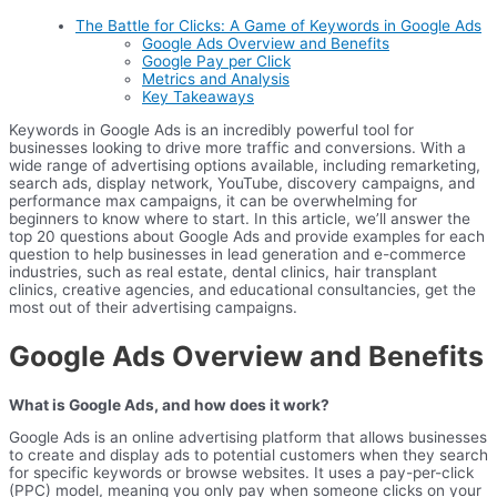
The Battle for Clicks: A Game of Keywords in Google Ads
Google Ads Overview and Benefits
Google Pay per Click
Metrics and Analysis
Key Takeaways
Keywords in Google Ads is an incredibly powerful tool for
businesses looking to drive more traffic and conversions. With a
wide range of advertising options available, including remarketing,
search ads, display network, YouTube, discovery campaigns, and
performance max campaigns, it can be overwhelming for
beginners to know where to start. In this article, we’ll answer the
top 20 questions about Google Ads and provide examples for each
question to help businesses in lead generation and e-commerce
industries, such as real estate, dental clinics, hair transplant
clinics, creative agencies, and educational consultancies, get the
most out of their advertising campaigns.
Google Ads Overview and Benefits
What is Google Ads, and how does it work?
Google Ads is an online advertising platform that allows businesses
to create and display ads to potential customers when they search
for specific keywords or browse websites. It uses a pay-per-click
(PPC) model, meaning you only pay when someone clicks on your