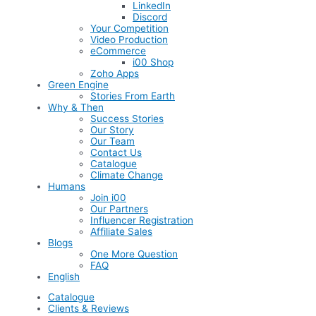
LinkedIn
Discord
Your Competition
Video Production
eCommerce
i00 Shop
Zoho Apps
Green Engine
Stories From Earth
Why & Then
Success Stories
Our Story
Our Team
Contact Us
Catalogue
Climate Change
Humans
Join i00
Our Partners
Influencer Registration
Affiliate Sales
Blogs
One More Question
FAQ
English
Catalogue
Clients & Reviews