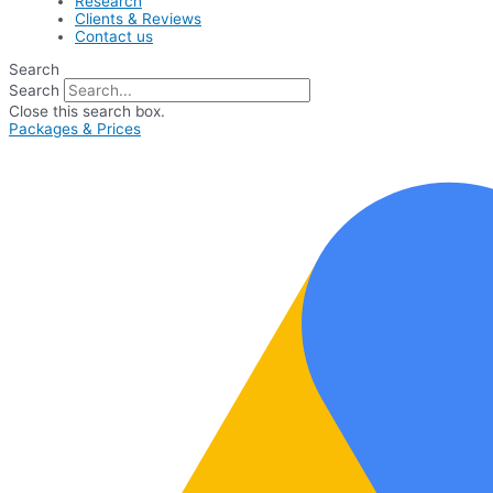
Research
Clients & Reviews
Contact us
Search
Search
Close this search box.
Packages & Prices