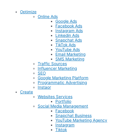
Optimize
Online Ads
Google Ads
Facebook Ads
Instagram Ads
Linkedin Ads
Snapchat Ads
TikTok Ads
YouTube Ads
Email Marketing
SMS Marketing
Traffic Sources
Influencer Marketing
SEO
Google Marketing Platform
Programmatic Advertising
Instaor
Create
Websites Services
Portfolio
Social Media Management
Facebook
Snapchat Business
YouTube Marketing Agency
Instagram
Tiktok