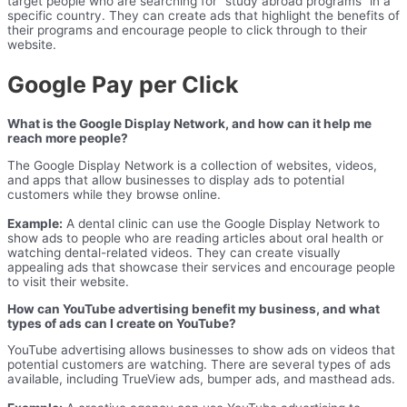
target people who are searching for “study abroad programs” in a
specific country. They can create ads that highlight the benefits of
their programs and encourage people to click through to their
website.
Google Pay per Click
What is the Google Display Network, and how can it help me
reach more people?
The Google Display Network is a collection of websites, videos,
and apps that allow businesses to display ads to potential
customers while they browse online.
Example:
A dental clinic can use the Google Display Network to
show ads to people who are reading articles about oral health or
watching dental-related videos. They can create visually
appealing ads that showcase their services and encourage people
to visit their website.
How can YouTube advertising benefit my business, and what
types of ads can I create on YouTube?
YouTube advertising allows businesses to show ads on videos that
potential customers are watching. There are several types of ads
available, including TrueView ads, bumper ads, and masthead ads.