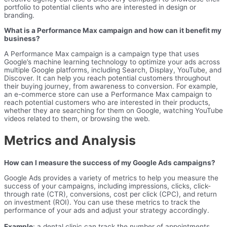
portfolio to potential clients who are interested in design or
branding.
What is a Performance Max campaign and how can it benefit my
business?
A Performance Max campaign is a campaign type that uses
Google’s machine learning technology to optimize your ads across
multiple Google platforms, including Search, Display, YouTube, and
Discover. It can help you reach potential customers throughout
their buying journey, from awareness to conversion. For example,
an e-commerce store can use a Performance Max campaign to
reach potential customers who are interested in their products,
whether they are searching for them on Google, watching YouTube
videos related to them, or browsing the web.
Metrics and Analysis
How can I measure the success of my Google Ads campaigns?
Google Ads provides a variety of metrics to help you measure the
success of your campaigns, including impressions, clicks, click-
through rate (CTR), conversions, cost per click (CPC), and return
on investment (ROI). You can use these metrics to track the
performance of your ads and adjust your strategy accordingly.
Example
: a dental clinic can track the number of appointments