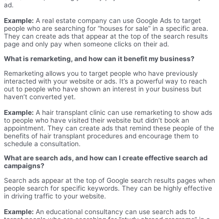
ad.
Example:
A real estate company can use Google Ads to target
people who are searching for “houses for sale” in a specific area.
They can create ads that appear at the top of the search results
page and only pay when someone clicks on their ad.
What is remarketing, and how can it benefit my business?
Remarketing allows you to target people who have previously
interacted with your website or ads. It’s a powerful way to reach
out to people who have shown an interest in your business but
haven’t converted yet.
Example:
A hair transplant clinic can use remarketing to show ads
to people who have visited their website but didn’t book an
appointment. They can create ads that remind these people of the
benefits of hair transplant procedures and encourage them to
schedule a consultation.
What are search ads, and how can I create effective search ad
campaigns?
Search ads appear at the top of Google search results pages when
people search for specific keywords. They can be highly effective
in driving traffic to your website.
Example:
An educational consultancy can use search ads to