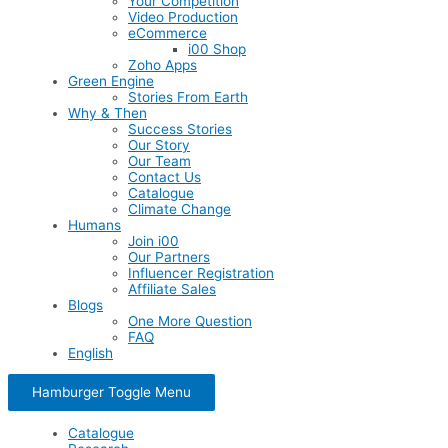
Your Competition
Video Production
eCommerce
i00 Shop
Zoho Apps
Green Engine
Stories From Earth
Why & Then
Success Stories
Our Story
Our Team
Contact Us
Catalogue
Climate Change
Humans
Join i00
Our Partners
Influencer Registration
Affiliate Sales
Blogs
One More Question
FAQ
English
Hamburger Toggle Menu
Catalogue