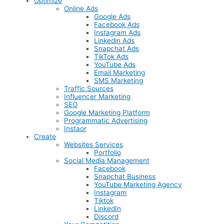
Optimize
Online Ads
Google Ads
Facebook Ads
Instagram Ads
Linkedin Ads
Snapchat Ads
TikTok Ads
YouTube Ads
Email Marketing
SMS Marketing
Traffic Sources
Influencer Marketing
SEO
Google Marketing Platform
Programmatic Advertising
Instaor
Create
Websites Services
Portfolio
Social Media Management
Facebook
Snapchat Business
YouTube Marketing Agency
Instagram
Tiktok
LinkedIn
Discord