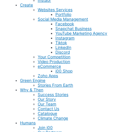
Instaor
Create
Websites Services
Portfolio
Social Media Management
Facebook
Snapchat Business
YouTube Marketing Agency
Instagram
Tiktok
LinkedIn
Discord
Your Competition
Video Production
eCommerce
i00 Shop
Zoho Apps
Green Engine
Stories From Earth
Why & Then
Success Stories
Our Story
Our Team
Contact Us
Catalogue
Climate Change
Humans
Join i00