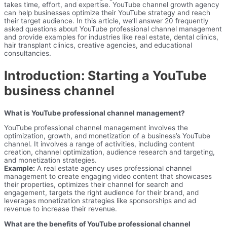
takes time, effort, and expertise. YouTube channel growth agency
can help businesses optimize their YouTube strategy and reach
their target audience. In this article, we’ll answer 20 frequently
asked questions about YouTube professional channel management
and provide examples for industries like real estate, dental clinics,
hair transplant clinics, creative agencies, and educational
consultancies.
Introduction: Starting a YouTube
business channel
What is YouTube professional channel management?
YouTube professional channel management involves the
optimization, growth, and monetization of a business’s YouTube
channel. It involves a range of activities, including content
creation, channel optimization, audience research and targeting,
and monetization strategies.
Example:
A real estate agency uses professional channel
management to create engaging video content that showcases
their properties, optimizes their channel for search and
engagement, targets the right audience for their brand, and
leverages monetization strategies like sponsorships and ad
revenue to increase their revenue.
What are the benefits of YouTube professional channel