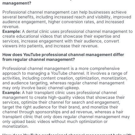
management?
Professional channel management can help businesses achieve
several benefits, including increased reach and visibility, improved
audience engagement, higher conversion rates, and increased
revenue.
Example:
A dental clinic uses professional channel management to
create educational videos that showcase their expertise and
services, increase engagement with their audience, convert
viewers into patients, and increase their revenue.
How does YouTube professional channel management differ
from regular channel management?
Professional channel management is a more comprehensive
approach to managing a YouTube channel. It involves a range of
activities, including content creation, optimization, monetization,
and audience targeting, whereas regular channel management
may only involve basic channel upkeep.
Example:
A hair transplant clinic uses professional channel
management to create high-quality videos that showcase their
services, optimize their channel for search and engagement,
target the right audience for their brand, and monetize their
channel through sponsorships and ad revenue, whereas a hair
transplant clinic that only does regular channel management may
only upload basic videos without much optimization or
monetization.