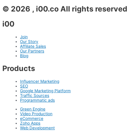
© 2026 , i00.co All rights reserved
i00
Join
Our Story
Affiliate Sales
Our Partners
Blog
Products
Influencer Marketing
SEO
Google Marketing Platform
Traffic Sources
Programmatic ads
Green Engine
Video Production
eCommerce
Zoho Apps
Web Development