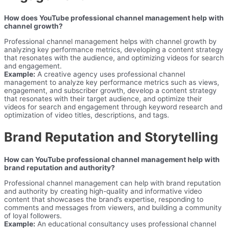
How does YouTube professional channel management help with
channel growth?
Professional channel management helps with channel growth by
analyzing key performance metrics, developing a content strategy
that resonates with the audience, and optimizing videos for search
and engagement.
Example:
A creative agency uses professional channel
management to analyze key performance metrics such as views,
engagement, and subscriber growth, develop a content strategy
that resonates with their target audience, and optimize their
videos for search and engagement through keyword research and
optimization of video titles, descriptions, and tags.
Brand Reputation and Storytelling
How can YouTube professional channel management help with
brand reputation and authority?
Professional channel management can help with brand reputation
and authority by creating high-quality and informative video
content that showcases the brand’s expertise, responding to
comments and messages from viewers, and building a community
of loyal followers.
Example:
An educational consultancy uses professional channel