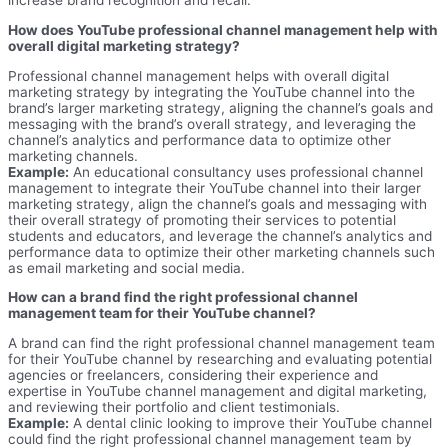
increase brand recognition and recall.
How does YouTube professional channel management help with
overall digital marketing strategy?
Professional channel management helps with overall digital
marketing strategy by integrating the YouTube channel into the
brand’s larger marketing strategy, aligning the channel’s goals and
messaging with the brand’s overall strategy, and leveraging the
channel’s analytics and performance data to optimize other
marketing channels.
Example:
An educational consultancy uses professional channel
management to integrate their YouTube channel into their larger
marketing strategy, align the channel’s goals and messaging with
their overall strategy of promoting their services to potential
students and educators, and leverage the channel’s analytics and
performance data to optimize their other marketing channels such
as email marketing and social media.
How can a brand find the right professional channel
management team for their YouTube channel?
A brand can find the right professional channel management team
for their YouTube channel by researching and evaluating potential
agencies or freelancers, considering their experience and
expertise in YouTube channel management and digital marketing,
and reviewing their portfolio and client testimonials.
Example:
A dental clinic looking to improve their YouTube channel
could find the right professional channel management team by