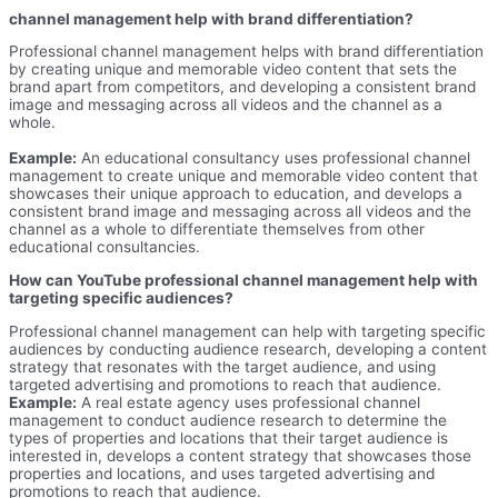
channel management help with brand differentiation?
Professional channel management helps with brand differentiation
by creating unique and memorable video content that sets the
brand apart from competitors, and developing a consistent brand
image and messaging across all videos and the channel as a
whole.
Example:
An educational consultancy uses professional channel
management to create unique and memorable video content that
showcases their unique approach to education, and develops a
consistent brand image and messaging across all videos and the
channel as a whole to differentiate themselves from other
educational consultancies.
How can YouTube professional channel management help with
targeting specific audiences?
Professional channel management can help with targeting specific
audiences by conducting audience research, developing a content
strategy that resonates with the target audience, and using
targeted advertising and promotions to reach that audience.
Example:
A real estate agency uses professional channel
management to conduct audience research to determine the
types of properties and locations that their target audience is
interested in, develops a content strategy that showcases those
properties and locations, and uses targeted advertising and
promotions to reach that audience.