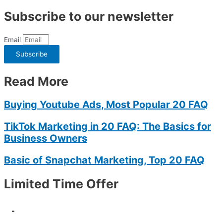
Subscribe to our newsletter
Email
Subscribe
Read More
Buying Youtube Ads, Most Popular 20 FAQ
TikTok Marketing in 20 FAQ: The Basics for
Business Owners
Basic of Snapchat Marketing, Top 20 FAQ
Limited Time Offer
-