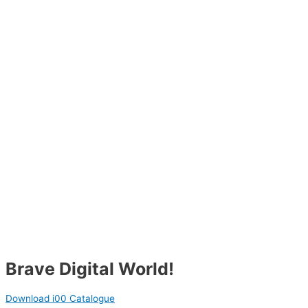
Brave Digital World!
Download i00 Catalogue