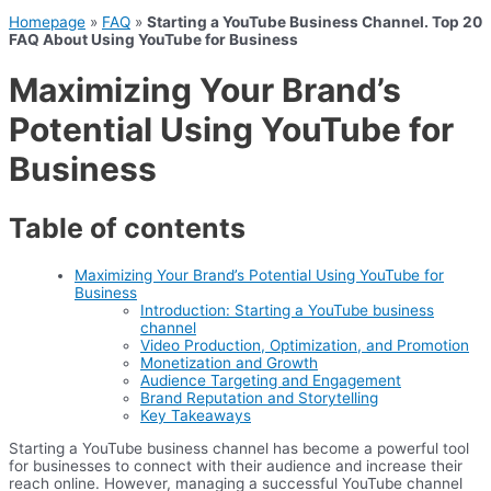
Homepage
»
FAQ
»
Starting a YouTube Business Channel. Top 20
FAQ About Using YouTube for Business
Maximizing Your Brand’s
Potential Using YouTube for
Business
Table of contents
Maximizing Your Brand’s Potential Using YouTube for
Business
Introduction: Starting a YouTube business
channel
Video Production, Optimization, and Promotion
Monetization and Growth
Audience Targeting and Engagement
Brand Reputation and Storytelling
Key Takeaways
Starting a YouTube business channel has become a powerful tool
for businesses to connect with their audience and increase their
reach online. However, managing a successful YouTube channel