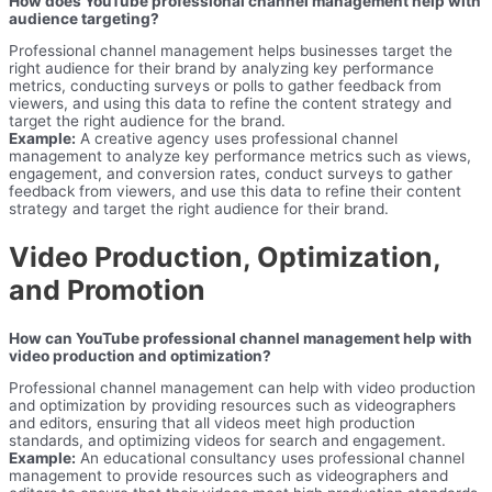
How does YouTube professional channel management help with
audience targeting?
Professional channel management helps businesses target the
right audience for their brand by analyzing key performance
metrics, conducting surveys or polls to gather feedback from
viewers, and using this data to refine the content strategy and
target the right audience for the brand.
Example:
A creative agency uses professional channel
management to analyze key performance metrics such as views,
engagement, and conversion rates, conduct surveys to gather
feedback from viewers, and use this data to refine their content
strategy and target the right audience for their brand.
Video Production, Optimization,
and Promotion
How can YouTube professional channel management help with
video production and optimization?
Professional channel management can help with video production
and optimization by providing resources such as videographers
and editors, ensuring that all videos meet high production
standards, and optimizing videos for search and engagement.
Example:
An educational consultancy uses professional channel
management to provide resources such as videographers and