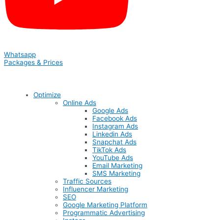
Whatsapp
Packages & Prices
Optimize
Online Ads
Google Ads
Facebook Ads
Instagram Ads
Linkedin Ads
Snapchat Ads
TikTok Ads
YouTube Ads
Email Marketing
SMS Marketing
Traffic Sources
Influencer Marketing
SEO
Google Marketing Platform
Programmatic Advertising