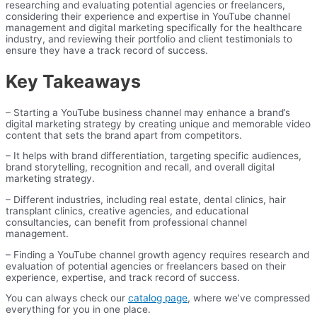
researching and evaluating potential agencies or freelancers,
considering their experience and expertise in YouTube channel
management and digital marketing specifically for the healthcare
industry, and reviewing their portfolio and client testimonials to
ensure they have a track record of success.
Key Takeaways
– Starting a YouTube business channel may enhance a brand’s
digital marketing strategy by creating unique and memorable video
content that sets the brand apart from competitors.
– It helps with brand differentiation, targeting specific audiences,
brand storytelling, recognition and recall, and overall digital
marketing strategy.
– Different industries, including real estate, dental clinics, hair
transplant clinics, creative agencies, and educational
consultancies, can benefit from professional channel
management.
– Finding a YouTube channel growth agency requires research and
evaluation of potential agencies or freelancers based on their
experience, expertise, and track record of success.
You can always check our
catalog page
, where we’ve compressed
everything for you in one place.