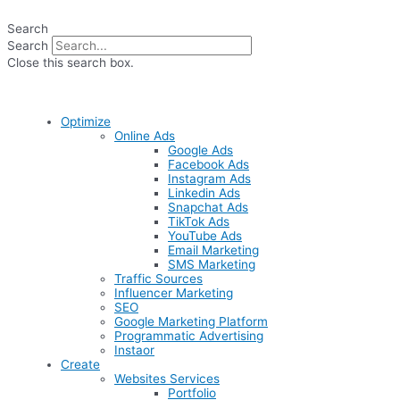
Skip
to
Search
content
Search
Close this search box.
Optimize
Online Ads
Google Ads
Facebook Ads
Instagram Ads
Linkedin Ads
Snapchat Ads
TikTok Ads
YouTube Ads
Email Marketing
SMS Marketing
Traffic Sources
Influencer Marketing
SEO
Google Marketing Platform
Programmatic Advertising
Instaor
Create
Websites Services
Portfolio