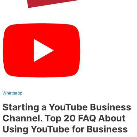
Whatsapp
Starting a YouTube Business
Channel. Top 20 FAQ About
Using YouTube for Business