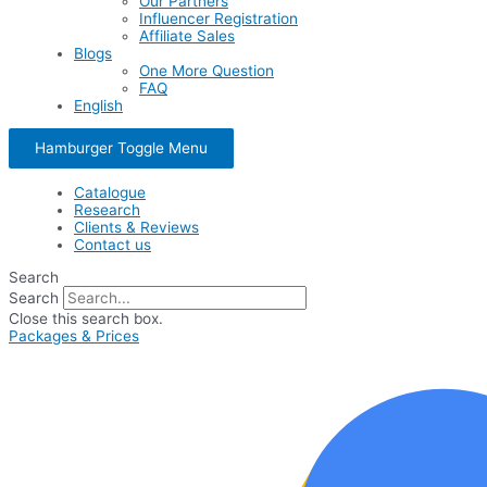
Our Partners
Influencer Registration
Affiliate Sales
Blogs
One More Question
FAQ
English
Hamburger Toggle Menu
Catalogue
Research
Clients & Reviews
Contact us
Search
Search
Close this search box.
Packages & Prices