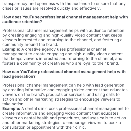
transparency and openness with the audience to ensure that any
crises or issues are resolved quickly and effectively.
How does YouTube professional channel management help with
audience retention?
Professional channel management helps with audience retention
by creating engaging and high-quality video content that keeps
viewers interested and returning to the channel, and fostering a
community around the brand.
Example:
A creative agency uses professional channel
management to create engaging and high-quality video content
that keeps viewers interested and returning to the channel, and
fosters a community of creatives who are loyal to their brand.
How can YouTube professional channel management help with
lead generation?
Professional channel management can help with lead generation
by creating informative and engaging video content that educates
viewers on the brand’s products or services, and using calls to
action and other marketing strategies to encourage viewers to
take action.
Example:
A dental clinic uses professional channel management to
create informative and engaging video content that educates
viewers on dental health and procedures, and uses calls to action
and other marketing strategies to encourage viewers to book a
consultation or appointment with their clinic.