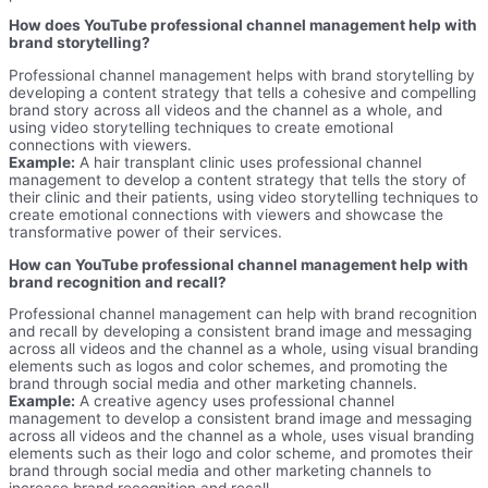
How does YouTube professional channel management help with
brand storytelling?
Professional channel management helps with brand storytelling by
developing a content strategy that tells a cohesive and compelling
brand story across all videos and the channel as a whole, and
using video storytelling techniques to create emotional
connections with viewers.
Example:
A hair transplant clinic uses professional channel
management to develop a content strategy that tells the story of
their clinic and their patients, using video storytelling techniques to
create emotional connections with viewers and showcase the
transformative power of their services.
How can YouTube professional channel management help with
brand recognition and recall?
Professional channel management can help with brand recognition
and recall by developing a consistent brand image and messaging
across all videos and the channel as a whole, using visual branding
elements such as logos and color schemes, and promoting the
brand through social media and other marketing channels.
Example:
A creative agency uses professional channel
management to develop a consistent brand image and messaging
across all videos and the channel as a whole, uses visual branding
elements such as their logo and color scheme, and promotes their
brand through social media and other marketing channels to