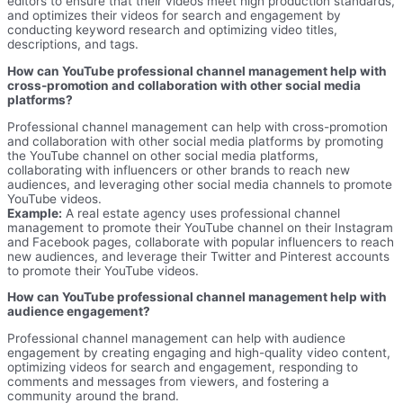
editors to ensure that their videos meet high production standards,
and optimizes their videos for search and engagement by
conducting keyword research and optimizing video titles,
descriptions, and tags.
How can YouTube professional channel management help with
cross-promotion and collaboration with other social media
platforms?
Professional channel management can help with cross-promotion
and collaboration with other social media platforms by promoting
the YouTube channel on other social media platforms,
collaborating with influencers or other brands to reach new
audiences, and leveraging other social media channels to promote
YouTube videos.
Example:
A real estate agency uses professional channel
management to promote their YouTube channel on their Instagram
and Facebook pages, collaborate with popular influencers to reach
new audiences, and leverage their Twitter and Pinterest accounts
to promote their YouTube videos.
How can YouTube professional channel management help with
audience engagement?
Professional channel management can help with audience
engagement by creating engaging and high-quality video content,
optimizing videos for search and engagement, responding to
comments and messages from viewers, and fostering a
community around the brand.