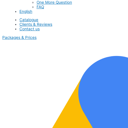
One More Question
FAQ
English
Catalogue
Clients & Reviews
Contact us
Packages & Prices