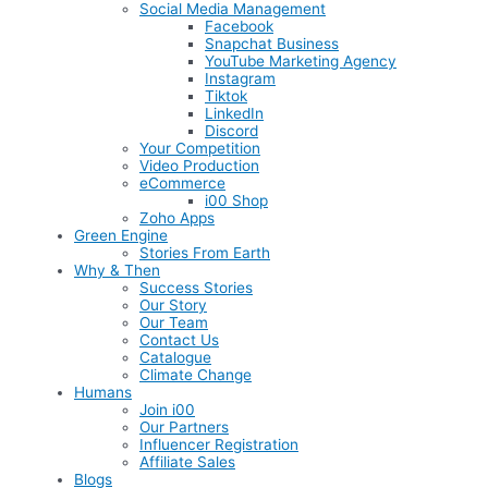
Social Media Management
Facebook
Snapchat Business
YouTube Marketing Agency
Instagram
Tiktok
LinkedIn
Discord
Your Competition
Video Production
eCommerce
i00 Shop
Zoho Apps
Green Engine
Stories From Earth
Why & Then
Success Stories
Our Story
Our Team
Contact Us
Catalogue
Climate Change
Humans
Join i00
Our Partners
Influencer Registration
Affiliate Sales
Blogs