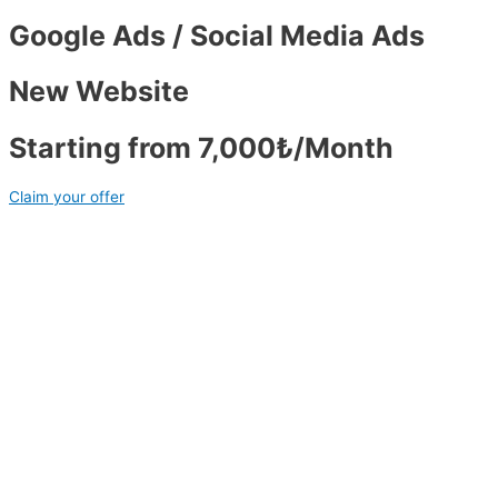
Google Ads / Social Media Ads
New Website
Starting from 7,000₺/Month
Claim your offer