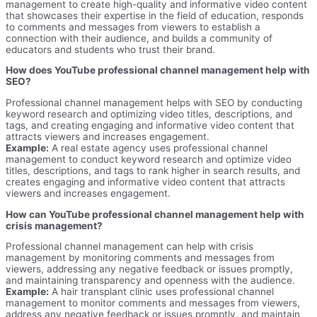
management to create high-quality and informative video content
that showcases their expertise in the field of education, responds
to comments and messages from viewers to establish a
connection with their audience, and builds a community of
educators and students who trust their brand.
How does YouTube professional channel management help with
SEO?
Professional channel management helps with SEO by conducting
keyword research and optimizing video titles, descriptions, and
tags, and creating engaging and informative video content that
attracts viewers and increases engagement.
Example:
A real estate agency uses professional channel
management to conduct keyword research and optimize video
titles, descriptions, and tags to rank higher in search results, and
creates engaging and informative video content that attracts
viewers and increases engagement.
How can YouTube professional channel management help with
crisis management?
Professional channel management can help with crisis
management by monitoring comments and messages from
viewers, addressing any negative feedback or issues promptly,
and maintaining transparency and openness with the audience.
Example:
A hair transplant clinic uses professional channel
management to monitor comments and messages from viewers,
address any negative feedback or issues promptly, and maintain