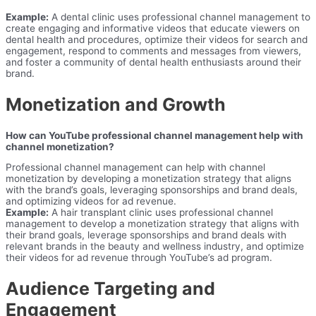
Example:
A dental clinic uses professional channel management to
create engaging and informative videos that educate viewers on
dental health and procedures, optimize their videos for search and
engagement, respond to comments and messages from viewers,
and foster a community of dental health enthusiasts around their
brand.
Monetization and Growth
How can YouTube professional channel management help with
channel monetization?
Professional channel management can help with channel
monetization by developing a monetization strategy that aligns
with the brand’s goals, leveraging sponsorships and brand deals,
and optimizing videos for ad revenue.
Example:
A hair transplant clinic uses professional channel
management to develop a monetization strategy that aligns with
their brand goals, leverage sponsorships and brand deals with
relevant brands in the beauty and wellness industry, and optimize
their videos for ad revenue through YouTube’s ad program.
Audience Targeting and
Engagement