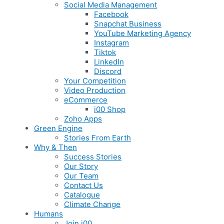
Social Media Management
Facebook
Snapchat Business
YouTube Marketing Agency
Instagram
Tiktok
LinkedIn
Discord
Your Competition
Video Production
eCommerce
i00 Shop
Zoho Apps
Green Engine
Stories From Earth
Why & Then
Success Stories
Our Story
Our Team
Contact Us
Catalogue
Climate Change
Humans
Join i00