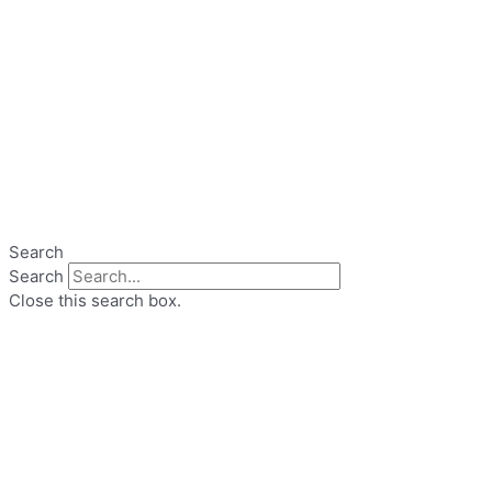
Search
Search
Close this search box.