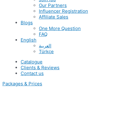
Our Partners
Influencer Registration
Affiliate Sales
Blogs
One More Question
FAQ
English
العربية
Türkçe
Catalogue
Clients & Reviews
Contact us
Packages & Prices