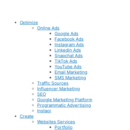
Optimize
Online Ads
Google Ads
Facebook Ads
Instagram Ads
Linkedin Ads
Snapchat Ads
TikTok Ads
YouTube Ads
Email Marketing
SMS Marketing
Traffic Sources
Influencer Marketing
SEO
Google Marketing Platform
Programmatic Advertising
Instaor
Create
Websites Services
Portfolio