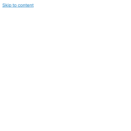
Skip to content