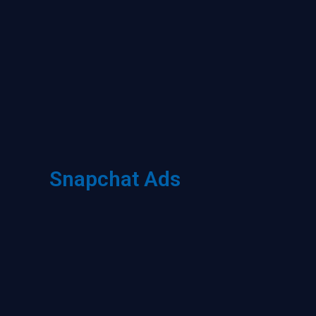
Snapchat Ads