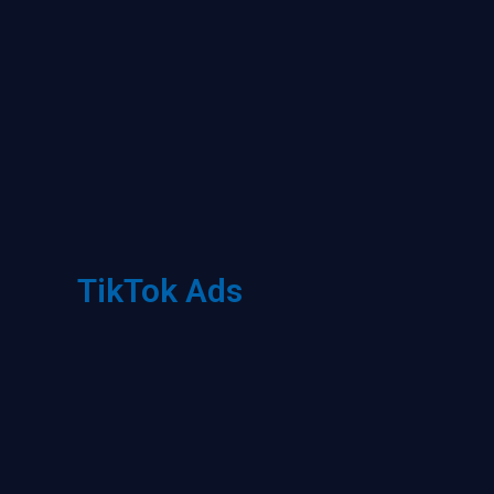
TikTok Ads