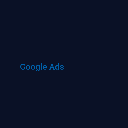
Google Ads