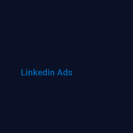
Linkedin Ads