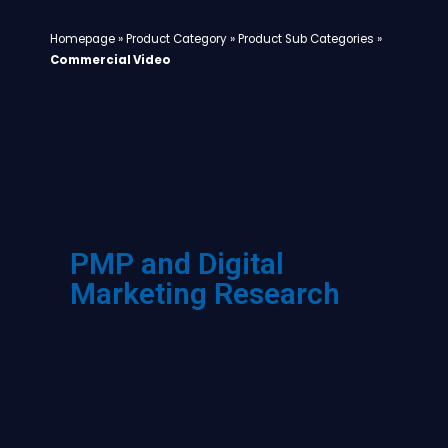
Homepage
»
Product Category
»
Product Sub Categories
»
Commercial Video
PMP and Digital
Marketing Research