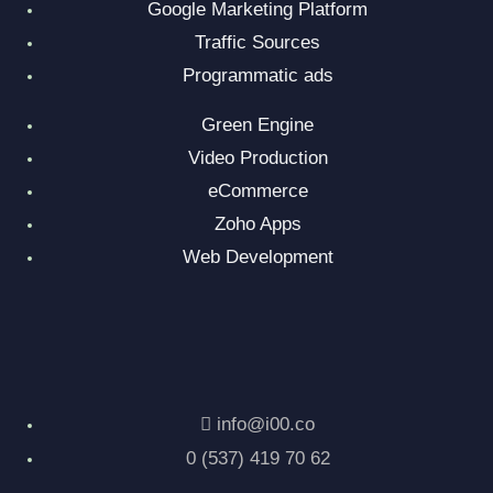
Google Marketing Platform
Traffic Sources
Programmatic ads
Green Engine
Video Production
eCommerce
Zoho Apps
Web Development
info@i00.co
0 (537) 419 70 62