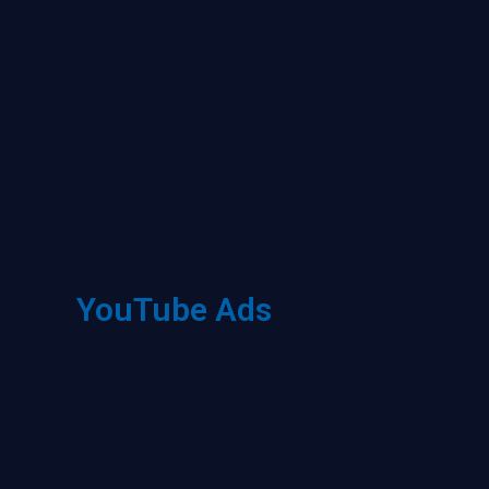
YouTube Ads