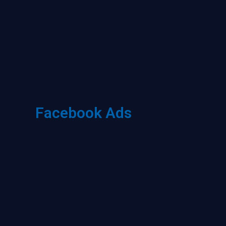
Facebook Ads