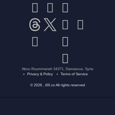
Abou Roummaneh 34371, Damascus, Syria
Privacy & Policy
Terms of Service
© 2026 , i00.co All rights reserved