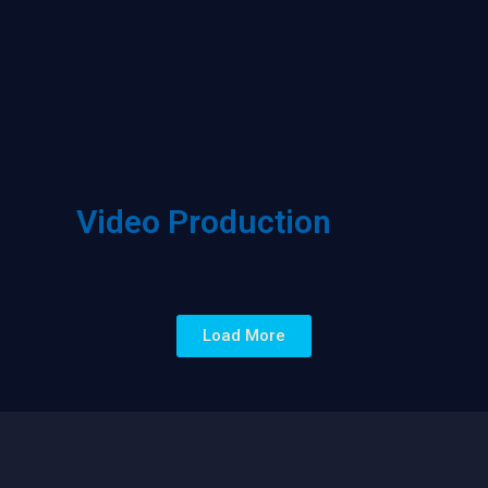
Video Production
Load More