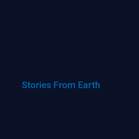
Stories From Earth