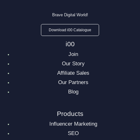
Brave Digital World!
Download i00 Catalogue
i00
Join
Our Story
Affiliate Sales
Our Partners
Blog
Products
Influencer Marketing
SEO