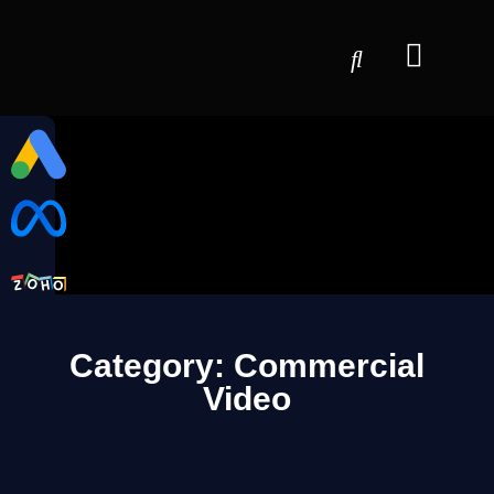
Category: Commercial
Video