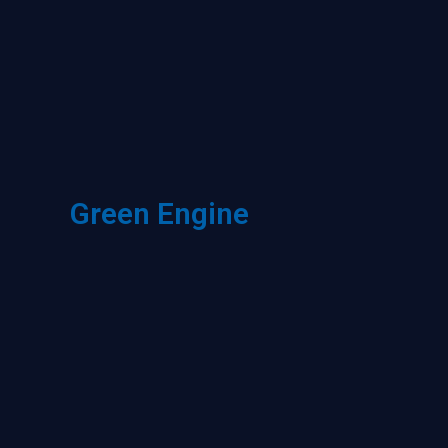
Green Engine