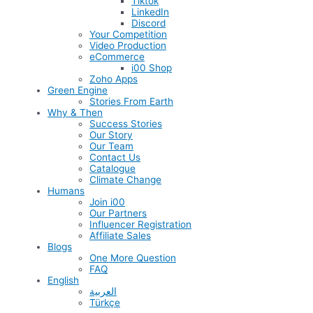
Tiktok
LinkedIn
Discord
Your Competition
Video Production
eCommerce
i00 Shop
Zoho Apps
Green Engine
Stories From Earth
Why & Then
Success Stories
Our Story
Our Team
Contact Us
Catalogue
Climate Change
Humans
Join i00
Our Partners
Influencer Registration
Affiliate Sales
Blogs
One More Question
FAQ
English
العربية
Türkçe