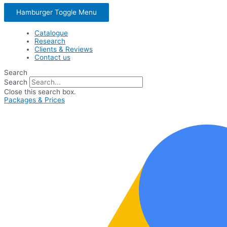
Hamburger Toggle Menu
Catalogue
Research
Clients & Reviews
Contact us
Search
Search
Close this search box.
Packages & Prices