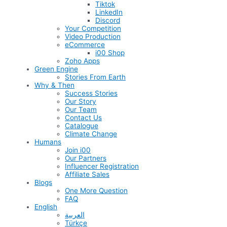
Tiktok
LinkedIn
Discord
Your Competition
Video Production
eCommerce
i00 Shop
Zoho Apps
Green Engine
Stories From Earth
Why & Then
Success Stories
Our Story
Our Team
Contact Us
Catalogue
Climate Change
Humans
Join i00
Our Partners
Influencer Registration
Affiliate Sales
Blogs
One More Question
FAQ
English
العربية
Türkçe