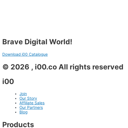
Brave Digital World!
Download i00 Catalogue
© 2026 , i00.co All rights reserved
i00
Join
Our Story
Affiliate Sales
Our Partners
Blog
Products