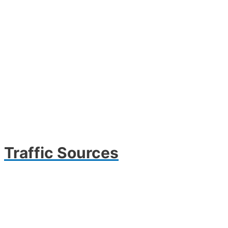
Traffic Sources