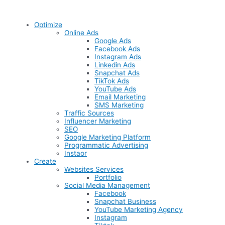
Optimize
Online Ads
Google Ads
Facebook Ads
Instagram Ads
Linkedin Ads
Snapchat Ads
TikTok Ads
YouTube Ads
Email Marketing
SMS Marketing
Traffic Sources
Influencer Marketing
SEO
Google Marketing Platform
Programmatic Advertising
Instaor
Create
Websites Services
Portfolio
Social Media Management
Facebook
Snapchat Business
YouTube Marketing Agency
Instagram