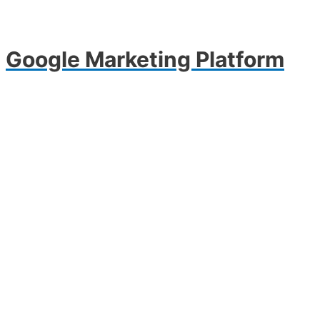
Google Marketing Platform