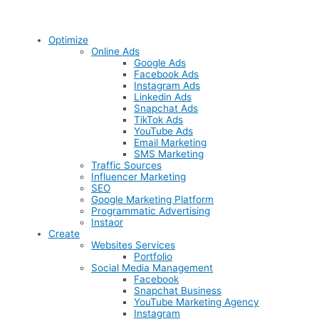
Optimize
Online Ads
Google Ads
Facebook Ads
Instagram Ads
Linkedin Ads
Snapchat Ads
TikTok Ads
YouTube Ads
Email Marketing
SMS Marketing
Traffic Sources
Influencer Marketing
SEO
Google Marketing Platform
Programmatic Advertising
Instaor
Create
Websites Services
Portfolio
Social Media Management
Facebook
Snapchat Business
YouTube Marketing Agency
Instagram