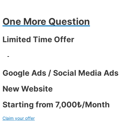
One More Question
Limited Time Offer
-
Google Ads / Social Media Ads
New Website
Starting from 7,000₺/Month
Claim your offer