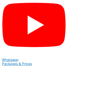
Whatsapp
Packages & Prices