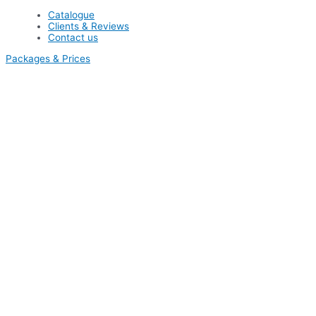
Catalogue
Clients & Reviews
Contact us
Packages & Prices