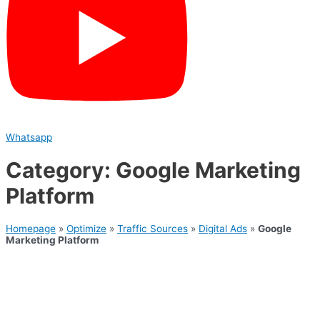
Whatsapp
Category: Google Marketing
Platform
Homepage
»
Optimize
»
Traffic Sources
»
Digital Ads
»
Google
Marketing Platform