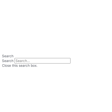
Search
Search
Close this search box.