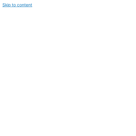
Skip to content