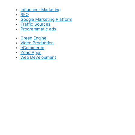
Influencer Marketing
SEO
Google Marketing Platform
Traffic Sources
Programmatic ads
Green Engine
Video Production
eCommerce
Zoho Apps
Web Development