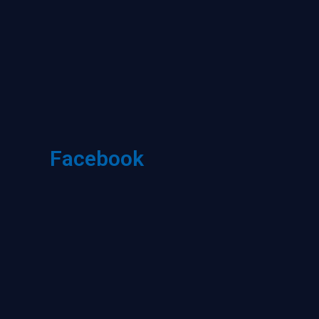
Facebook