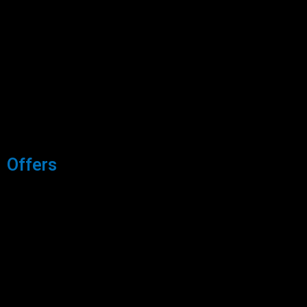
Offers