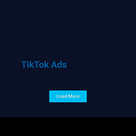
TikTok Ads
Load More