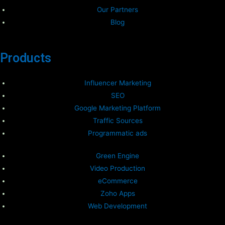
Our Partners
Blog
Products
Influencer Marketing
SEO
Google Marketing Platform
Traffic Sources
Programmatic ads
Green Engine
Video Production
eCommerce
Zoho Apps
Web Development