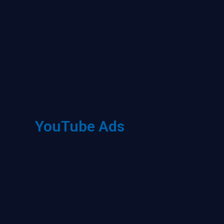
YouTube Ads