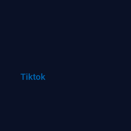
Tiktok