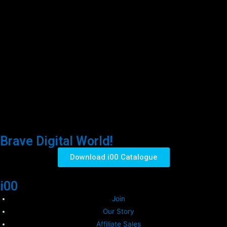
Brave Digital World!
Download i00 Catalogue
i00
Join
Our Story
Affiliate Sales