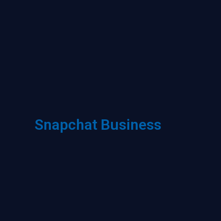
Snapchat Business