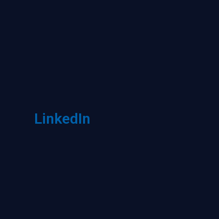
LinkedIn