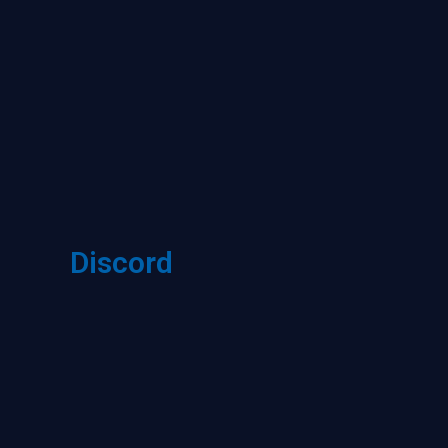
Discord