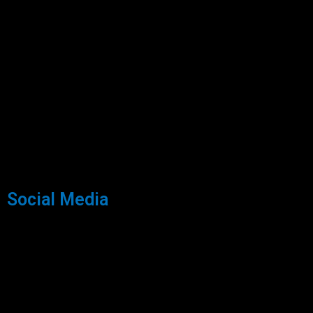
Social Media