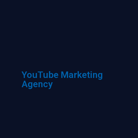
YouTube Marketing
Agency