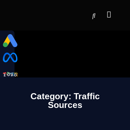
Category: Traffic
Sources