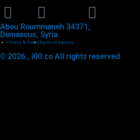
Abou Roummaneh 34371,
Damascus, Syria
Privacy & Policy
Terms of Service
© 2026 , i00.co All rights reserved