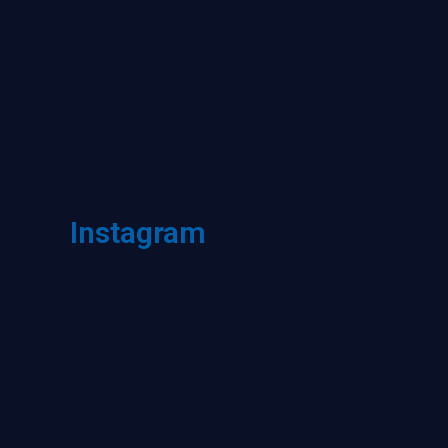
Instagram