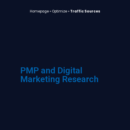
Homepage
»
Optimize
»
Traffic Sources
PMP and Digital
Marketing Research