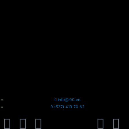
info@i00.co
0 (537) 419 70 62