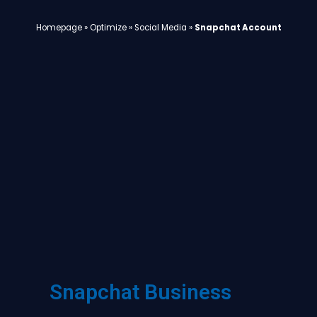
Homepage
»
Optimize
»
Social Media
»
Snapchat Account
Snapchat Business