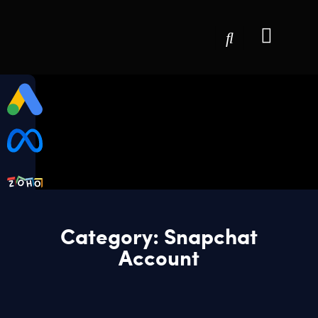
Category: Snapchat
Account