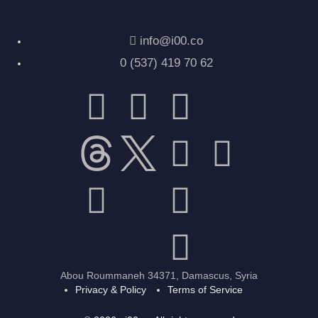
info@i00.co
0 (537) 419 70 62
Abou Roummaneh 34371, Damascus, Syria
Privacy & Policy
Terms of Service