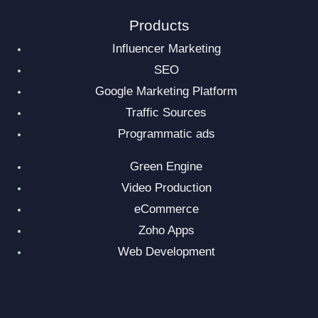
Products
Influencer Marketing
SEO
Google Marketing Platform
Traffic Sources
Programmatic ads
Green Engine
Video Production
eCommerce
Zoho Apps
Web Development