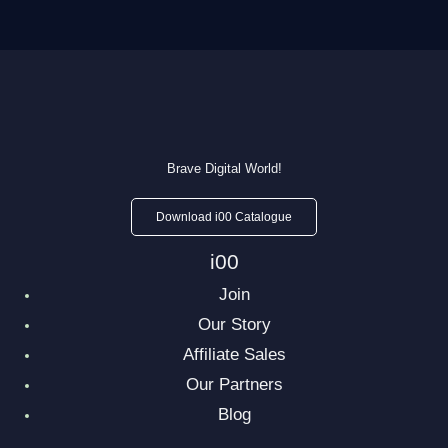
Brave Digital World!
Download i00 Catalogue
i00
Join
Our Story
Affiliate Sales
Our Partners
Blog