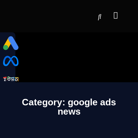
Category: google ads
news