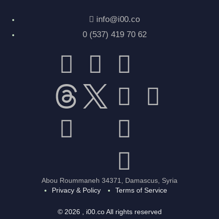
info@i00.co
0 (537) 419 70 62
Abou Roummaneh 34371, Damascus, Syria
Privacy & Policy
Terms of Service
© 2026 , i00.co All rights reserved