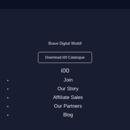
Brave Digital World!
Download i00 Catalogue
i00
Join
Our Story
Affiliate Sales
Our Partners
Blog