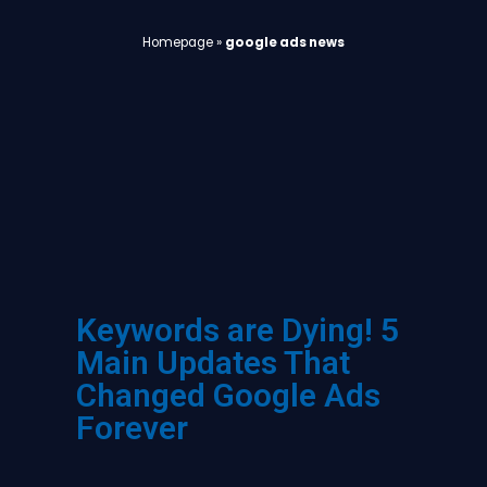
Homepage
»
google ads news
Keywords are Dying! 5
Main Updates That
Changed Google Ads
Forever