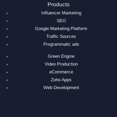
Products
Influencer Marketing
SEO
Google Marketing Platform
Traffic Sources
Programmatic ads
Green Engine
Video Production
eCommerce
Zoho Apps
Web Development