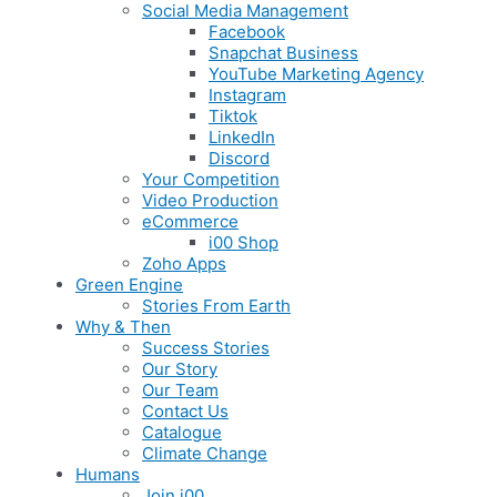
Social Media Management
Facebook
Snapchat Business
YouTube Marketing Agency
Instagram
Tiktok
LinkedIn
Discord
Your Competition
Video Production
eCommerce
i00 Shop
Zoho Apps
Green Engine
Stories From Earth
Why & Then
Success Stories
Our Story
Our Team
Contact Us
Catalogue
Climate Change
Humans
Join i00