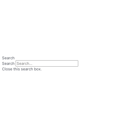
Search
Search
Close this search box.