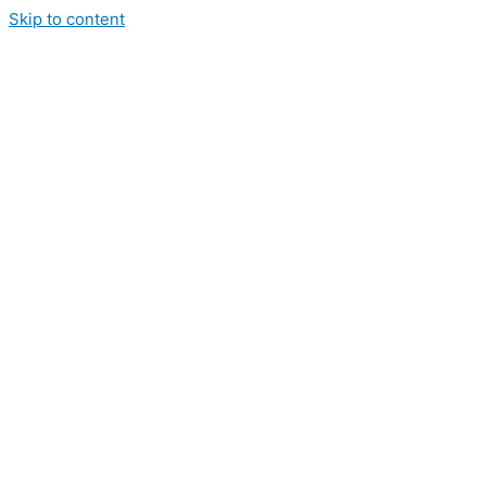
Skip to content