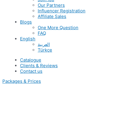
Our Partners
Influencer Registration
Affiliate Sales
Blogs
One More Question
FAQ
English
العربية
Türkçe
Catalogue
Clients & Reviews
Contact us
Packages & Prices