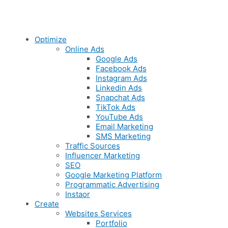
Optimize
Online Ads
Google Ads
Facebook Ads
Instagram Ads
Linkedin Ads
Snapchat Ads
TikTok Ads
YouTube Ads
Email Marketing
SMS Marketing
Traffic Sources
Influencer Marketing
SEO
Google Marketing Platform
Programmatic Advertising
Instaor
Create
Websites Services
Portfolio